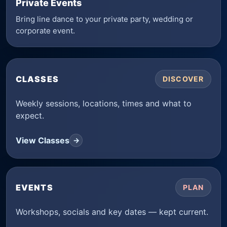
Private Events
Bring line dance to your private party, wedding or
corporate event.
CLASSES
DISCOVER
Weekly sessions, locations, times and what to
expect.
View Classes
→
EVENTS
PLAN
Workshops, socials and key dates — kept current.