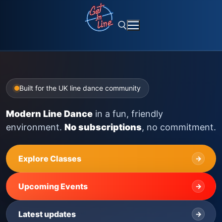
Skip
to
content
Search for:
Built for the UK line dance community
Modern Line Dance
in a fun, friendly
environment.
No subscriptions
, no commitment.
Explore Classes
→
Upcoming Events
→
Latest updates
→