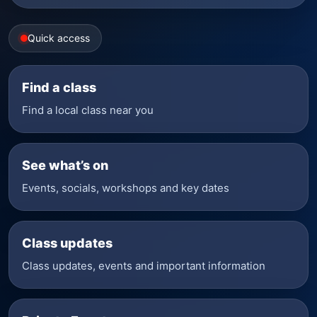
Quick access
Find a class
Find a local class near you
See what’s on
Events, socials, workshops and key dates
Class updates
Class updates, events and important information