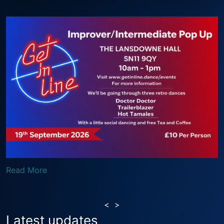
Read More
<
>
Latest updates