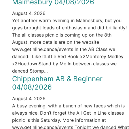
Malmesbury 04/08/2026
August 4, 2026
Yet another warm evening in Malmesbury, but you
guys brought loads of enthusiasm and did brilliantly!
The all classes picnic is coming up on the 8th
August, more details are on the website
www.getinline.dance/events In the AB Class we
danced:I Like ItLittle Red Book x2Monterey Medley
x2HoedownStand by Me In between classes we
danced Stomp…
Chippenham AB & Beginner
04/08/2026
August 4, 2026
A busy evening, with a bunch of new faces which is
always nice. Don’t forget the All Get In Line classes
picnic is this Saturday. More information at
www.getinline.dance/events Tonight we danced What