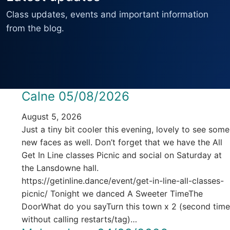
Class updates, events and important information
from the blog.
Calne 05/08/2026
August 5, 2026
Just a tiny bit cooler this evening, lovely to see some
new faces as well. Don’t forget that we have the All
Get In Line classes Picnic and social on Saturday at
the Lansdowne hall.
https://getinline.dance/event/get-in-line-all-classes-
picnic/ Tonight we danced A Sweeter TimeThe
DoorWhat do you sayTurn this town x 2 (second time
without calling restarts/tag)…