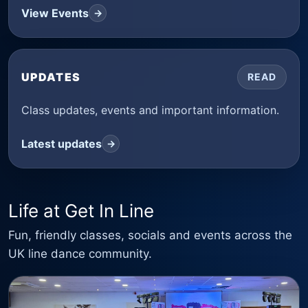
View Events
→
UPDATES
READ
Class updates, events and important information.
Latest updates
→
Life at Get In Line
Fun, friendly classes, socials and events across the
UK line dance community.