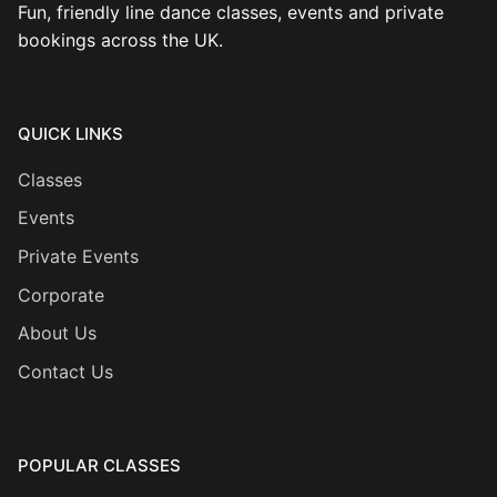
Fun, friendly line dance classes, events and private
bookings across the UK.
QUICK LINKS
Classes
Events
Private Events
Corporate
About Us
Contact Us
POPULAR CLASSES