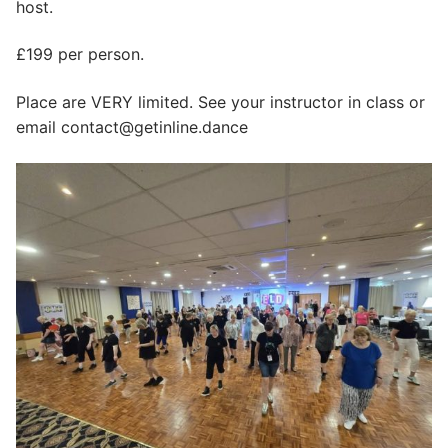
host.
£199 per person.
Place are VERY limited. See your instructor in class or
email contact@getinline.dance