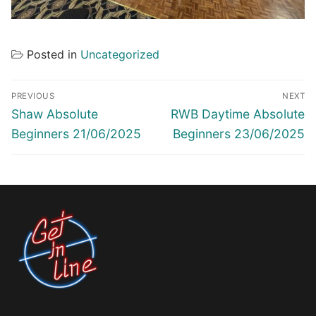
Posted in
Uncategorized
Post
PREVIOUS
NEXT
navigation
Previous
Next
Shaw Absolute
RWB Daytime Absolute
post:
post:
Beginners 21/06/2025
Beginners 23/06/2025