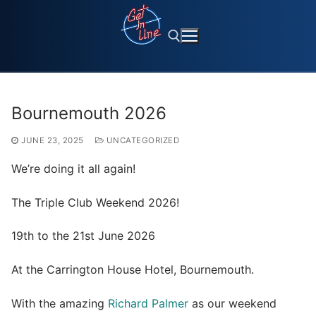
Skip
to
content
Search for:
Bournemouth 2026
JUNE 23, 2025
UNCATEGORIZED
We’re doing it all again!
The
Triple Club Weekend 2026!
19th to the 21st June 2026
At the Carrington House Hotel, Bournemouth.
With the amazing
Richard Palmer
as our weekend