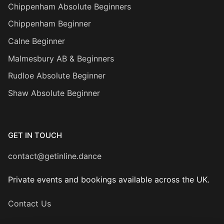
Chippenham Absolute Beginners
Chippenham Beginner
Calne Beginner
Malmesbury AB & Beginners
Rudloe Absolute Beginner
Shaw Absolute Beginner
GET IN TOUCH
contact@getinline.dance
Private events and bookings available across the UK.
Contact Us