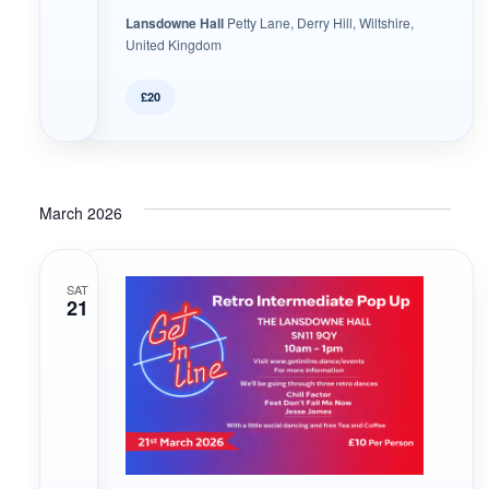
Lansdowne Hall
Petty Lane, Derry Hill, Wiltshire,
United Kingdom
£20
March 2026
SAT
21