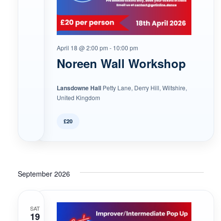
April 18 @ 2:00 pm
-
10:00 pm
Noreen Wall Workshop
Lansdowne Hall
Petty Lane, Derry Hill, Wiltshire,
United Kingdom
£20
September 2026
SAT
19