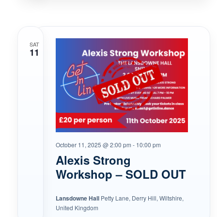
SAT
11
October 11, 2025 @ 2:00 pm
-
10:00 pm
Alexis Strong
Workshop – SOLD OUT
Lansdowne Hall
Petty Lane, Derry Hill, Wiltshire,
United Kingdom