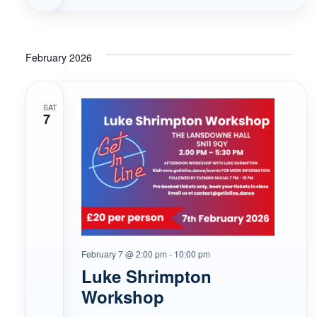
February 2026
SAT
7
February 7 @ 2:00 pm
-
10:00 pm
Luke Shrimpton
Workshop