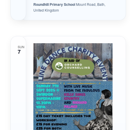
Roundhill Primary School
Mount Road, Bath,
United Kingdom
SUN
7