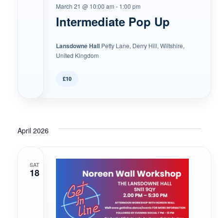
March 21 @ 10:00 am
-
1:00 pm
Intermediate Pop Up
Lansdowne Hall
Petty Lane, Derry Hill, Wiltshire,
United Kingdom
£10
April 2026
SAT
18