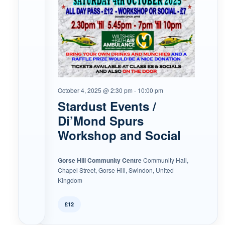
October 4, 2025 @ 2:30 pm
-
10:00 pm
Stardust Events /
Di’Mond Spurs
Workshop and Social
Gorse Hill Community Centre
Community Hall,
Chapel Street, Gorse Hill, Swindon, United
Kingdom
£12