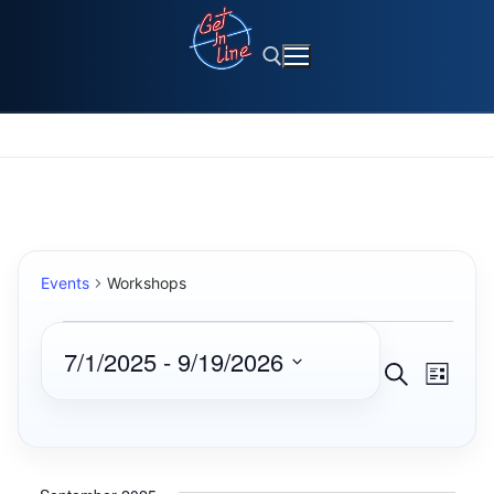
Skip
to
content
Search for:
Events
Workshops
Events
7/1/2025
 - 
9/19/2026
Events
Eve
Search
List
Select
Search
Vie
date.
and
Navi
Views