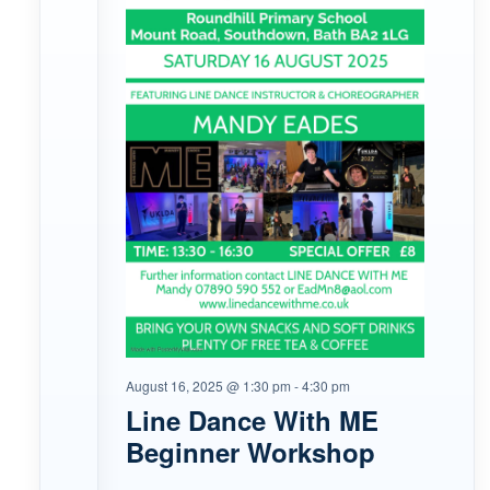
August 16, 2025 @ 1:30 pm
-
4:30 pm
Line Dance With ME
Beginner Workshop