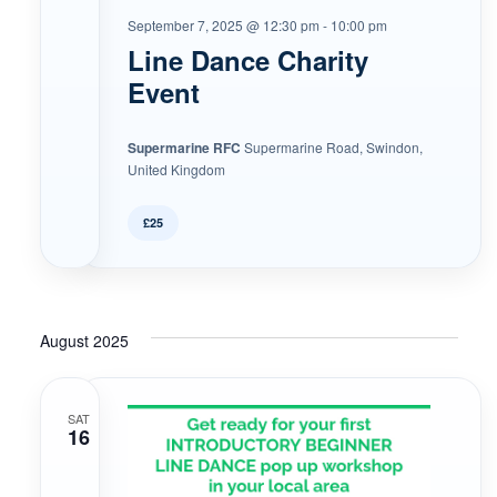
September 7, 2025 @ 12:30 pm
-
10:00 pm
Line Dance Charity
Event
Supermarine RFC
Supermarine Road, Swindon,
United Kingdom
£25
August 2025
SAT
16