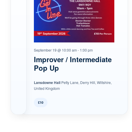
September 19 @ 10:00 am
-
1:00 pm
Improver / Intermediate
Pop Up
Lansdowne Hall
Petty Lane, Derry Hill, Wiltshire,
United Kingdom
£10