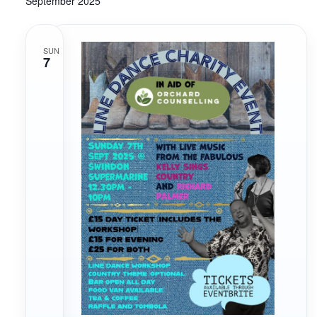
September 2025
Navigati
SUN
7