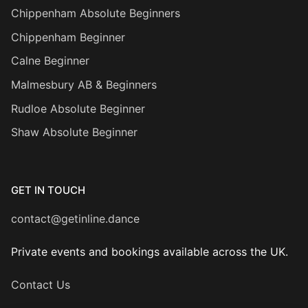
Chippenham Absolute Beginners
Chippenham Beginner
Calne Beginner
Malmesbury AB & Beginners
Rudloe Absolute Beginner
Shaw Absolute Beginner
GET IN TOUCH
contact@getinline.dance
Private events and bookings available across the UK.
Contact Us