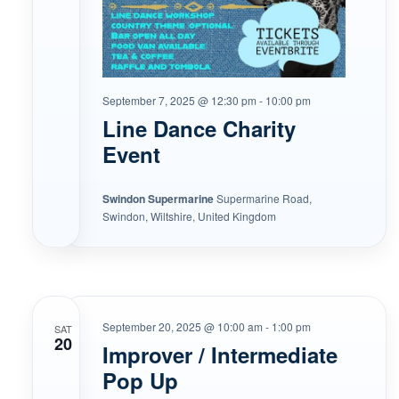
September 7, 2025 @ 12:30 pm
-
10:00 pm
Line Dance Charity
Event
Swindon Supermarine
Supermarine Road,
Swindon, Wiltshire, United Kingdom
September 20, 2025 @ 10:00 am
-
1:00 pm
SAT
20
Improver / Intermediate
Pop Up