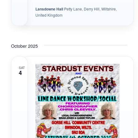
Lansdowne Hall
Petty Lane, Derry Hill, Wiltshire,
United Kingdom
October 2025
SAT
4