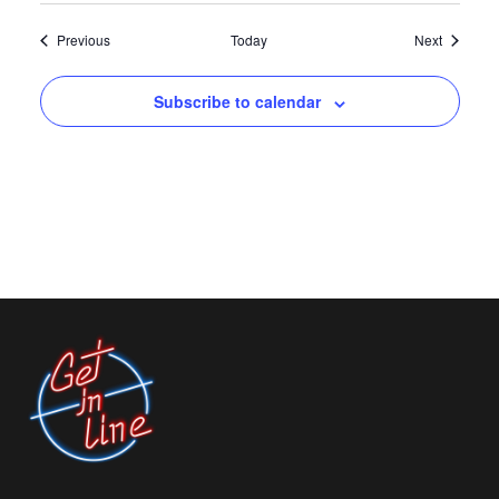
Events
Events
Previous
Today
Next
Subscribe to calendar