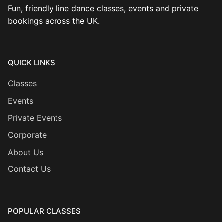
Fun, friendly line dance classes, events and private
bookings across the UK.
QUICK LINKS
Classes
Events
Private Events
Corporate
About Us
Contact Us
POPULAR CLASSES