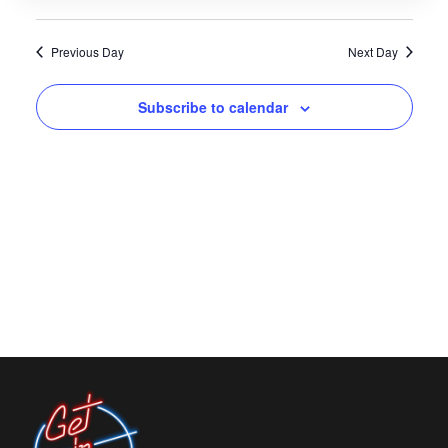
Views
Navigati
Previous Day
Next Day
Subscribe to calendar