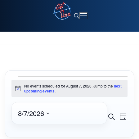
Skip
to
content
Search for:
No events scheduled for August 7, 2026. Jump to the
next
Notice
upcoming events
.
8/7/2026
Events
Eve
Search
Day
Select
Search
Vie
date.
and
Navi