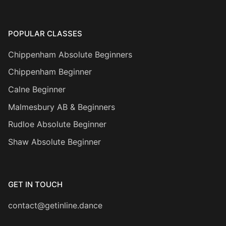
POPULAR CLASSES
Chippenham Absolute Beginners
Chippenham Beginner
Calne Beginner
Malmesbury AB & Beginners
Rudloe Absolute Beginner
Shaw Absolute Beginner
GET IN TOUCH
contact@getinline.dance