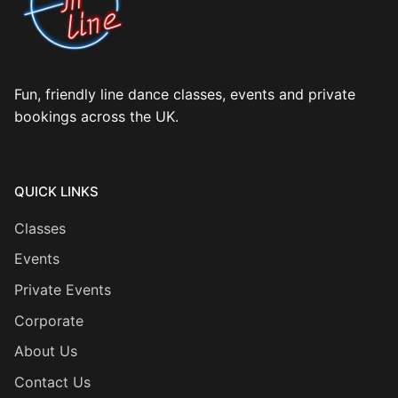
Fun, friendly line dance classes, events and private
bookings across the UK.
QUICK LINKS
Classes
Events
Private Events
Corporate
About Us
Contact Us