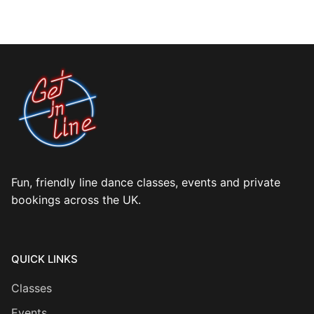
Fun, friendly line dance classes, events and private
bookings across the UK.
QUICK LINKS
Classes
Events