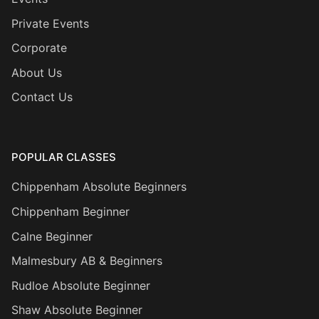
Private Events
Corporate
About Us
Contact Us
POPULAR CLASSES
Chippenham Absolute Beginners
Chippenham Beginner
Calne Beginner
Malmesbury AB & Beginners
Rudloe Absolute Beginner
Shaw Absolute Beginner