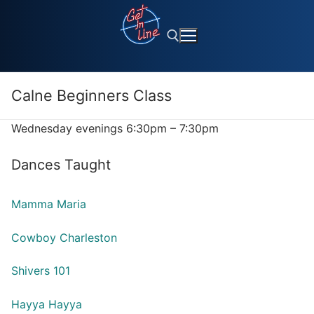
Skip
to
content
Calne Beginners Class
Search for:
Wednesday evenings 6:30pm – 7:30pm
Dances Taught
Mamma Maria
Cowboy Charleston
Shivers 101
Hayya Hayya