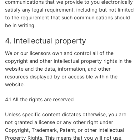
communications that we provide to you electronically
satisfy any legal requirement, including but not limited
to the requirement that such communications should
be in writing.
4. Intellectual property
We or our licensors own and control all of the
copyright and other intellectual property rights in the
website and the data, information, and other
resources displayed by or accessible within the
website.
4.1 All the rights are reserved
Unless specific content dictates otherwise, you are
not granted a license or any other right under
Copyright, Trademark, Patent, or other Intellectual
Property Rights. This means that you will not use,