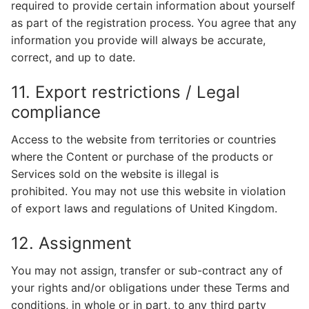
required to provide certain information about yourself
as part of the registration process. You agree that any
information you provide will always be accurate,
correct, and up to date.
11. Export restrictions / Legal
compliance
Access to the website from territories or countries
where the Content or purchase of the products or
Services sold on the website is illegal is
prohibited. You may not use this website in violation
of export laws and regulations of United Kingdom.
12. Assignment
You may not assign, transfer or sub-contract any of
your rights and/or obligations under these Terms and
conditions, in whole or in part, to any third party