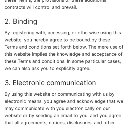
contracts will control and prevail.
2. Binding
By registering with, accessing, or otherwise using this
website, you hereby agree to be bound by these
Terms and conditions set forth below. The mere use of
this website implies the knowledge and acceptance of
these Terms and conditions. In some particular cases,
we can also ask you to explicitly agree.
3. Electronic communication
By using this website or communicating with us by
electronic means, you agree and acknowledge that we
may communicate with you electronically on our
website or by sending an email to you, and you agree
that all agreements, notices, disclosures, and other