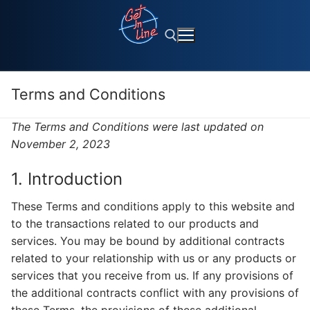
Skip
to
content
Terms and Conditions
Search for:
The Terms and Conditions were last updated on
November 2, 2023
1. Introduction
These Terms and conditions apply to this website and
to the transactions related to our products and
services. You may be bound by additional contracts
related to your relationship with us or any products or
services that you receive from us. If any provisions of
the additional contracts conflict with any provisions of
these Terms, the provisions of these additional