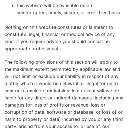
this website will be available on an
uninterrupted, timely, secure, or error-free basis.
Nothing on this website constitutes or is meant to
constitute, legal, financial or medical advice of any
kind. If you require advice you should consult an
appropriate professional.
The following provisions of this section will apply to
the maximum extent permitted by applicable law and
will not limit or exclude our liability in respect of any
matter which it would be unlawful or illegal for us to
limit or to exclude our liability. In no event will we be
liable for any direct or indirect damages (including any
damages for loss of profits or revenue, loss or
corruption of data, software or database, or loss of or
harm to property or data) incurred by you or any third
party, arising from your access to, or use of, our