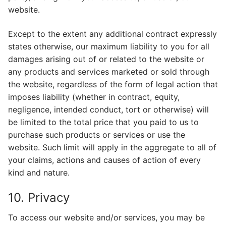
website.
Except to the extent any additional contract expressly
states otherwise, our maximum liability to you for all
damages arising out of or related to the website or
any products and services marketed or sold through
the website, regardless of the form of legal action that
imposes liability (whether in contract, equity,
negligence, intended conduct, tort or otherwise) will
be limited to the total price that you paid to us to
purchase such products or services or use the
website. Such limit will apply in the aggregate to all of
your claims, actions and causes of action of every
kind and nature.
10. Privacy
To access our website and/or services, you may be