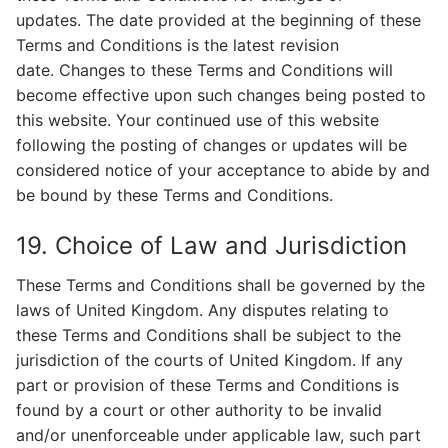
updates. The date provided at the beginning of these
Terms and Conditions is the latest revision
date. Changes to these Terms and Conditions will
become effective upon such changes being posted to
this website. Your continued use of this website
following the posting of changes or updates will be
considered notice of your acceptance to abide by and
be bound by these Terms and Conditions.
19. Choice of Law and Jurisdiction
These Terms and Conditions shall be governed by the
laws of United Kingdom. Any disputes relating to
these Terms and Conditions shall be subject to the
jurisdiction of the courts of United Kingdom. If any
part or provision of these Terms and Conditions is
found by a court or other authority to be invalid
and/or unenforceable under applicable law, such part