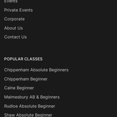
Events
Private Events
Corporate
About Us
Contact Us
POPULAR CLASSES
Chippenham Absolute Beginners
Chippenham Beginner
Calne Beginner
Malmesbury AB & Beginners
Rudloe Absolute Beginner
Shaw Absolute Beginner