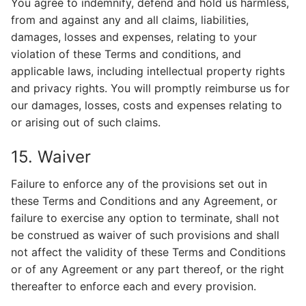
You agree to indemnify, defend and hold us harmless,
from and against any and all claims, liabilities,
damages, losses and expenses, relating to your
violation of these Terms and conditions, and
applicable laws, including intellectual property rights
and privacy rights. You will promptly reimburse us for
our damages, losses, costs and expenses relating to
or arising out of such claims.
15. Waiver
Failure to enforce any of the provisions set out in
these Terms and Conditions and any Agreement, or
failure to exercise any option to terminate, shall not
be construed as waiver of such provisions and shall
not affect the validity of these Terms and Conditions
or of any Agreement or any part thereof, or the right
thereafter to enforce each and every provision.