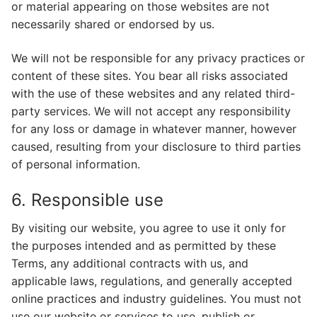
or material appearing on those websites are not
necessarily shared or endorsed by us.
We will not be responsible for any privacy practices or
content of these sites. You bear all risks associated
with the use of these websites and any related third-
party services. We will not accept any responsibility
for any loss or damage in whatever manner, however
caused, resulting from your disclosure to third parties
of personal information.
6. Responsible use
By visiting our website, you agree to use it only for
the purposes intended and as permitted by these
Terms, any additional contracts with us, and
applicable laws, regulations, and generally accepted
online practices and industry guidelines. You must not
use our website or services to use, publish or