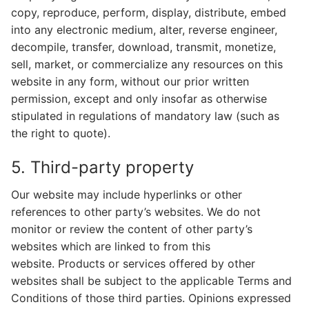
copy, reproduce, perform, display, distribute, embed
into any electronic medium, alter, reverse engineer,
decompile, transfer, download, transmit, monetize,
sell, market, or commercialize any resources on this
website in any form, without our prior written
permission, except and only insofar as otherwise
stipulated in regulations of mandatory law (such as
the right to quote).
5. Third-party property
Our website may include hyperlinks or other
references to other party’s websites. We do not
monitor or review the content of other party’s
websites which are linked to from this
website. Products or services offered by other
websites shall be subject to the applicable Terms and
Conditions of those third parties. Opinions expressed