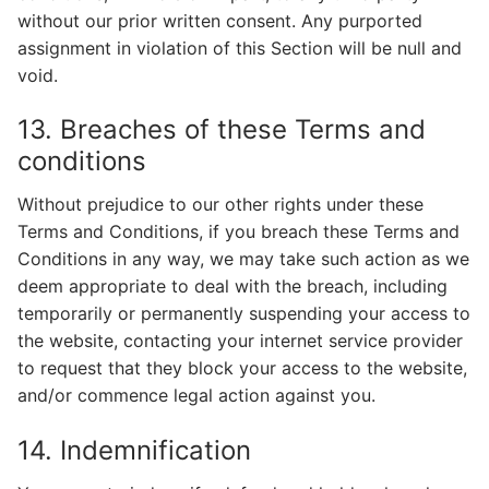
without our prior written consent. Any purported
assignment in violation of this Section will be null and
void.
13. Breaches of these Terms and
conditions
Without prejudice to our other rights under these
Terms and Conditions, if you breach these Terms and
Conditions in any way, we may take such action as we
deem appropriate to deal with the breach, including
temporarily or permanently suspending your access to
the website, contacting your internet service provider
to request that they block your access to the website,
and/or commence legal action against you.
14. Indemnification