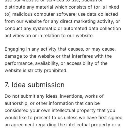
distribute any material which consists of (or is linked
to) malicious computer software; use data collected
from our website for any direct marketing activity, or
conduct any systematic or automated data collection
activities on or in relation to our website.
Engaging in any activity that causes, or may cause,
damage to the website or that interferes with the
performance, availability, or accessibility of the
website is strictly prohibited.
7. Idea submission
Do not submit any ideas, inventions, works of
authorship, or other information that can be
considered your own intellectual property that you
would like to present to us unless we have first signed
an agreement regarding the intellectual property or a