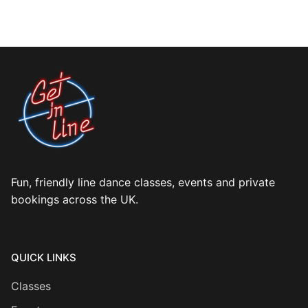
Fun, friendly line dance classes, events and private
bookings across the UK.
QUICK LINKS
Classes