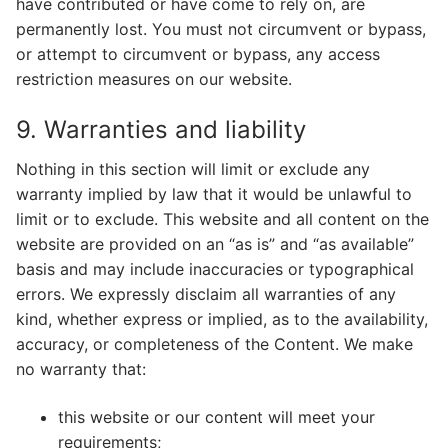
have contributed or have come to rely on, are
permanently lost. You must not circumvent or bypass,
or attempt to circumvent or bypass, any access
restriction measures on our website.
9. Warranties and liability
Nothing in this section will limit or exclude any
warranty implied by law that it would be unlawful to
limit or to exclude. This website and all content on the
website are provided on an “as is” and “as available”
basis and may include inaccuracies or typographical
errors. We expressly disclaim all warranties of any
kind, whether express or implied, as to the availability,
accuracy, or completeness of the Content. We make
no warranty that:
this website or our content will meet your
requirements;