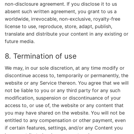
non-disclosure agreement. If you disclose it to us
absent such written agreement, you grant to us a
worldwide, irrevocable, non-exclusive, royalty-free
license to use, reproduce, store, adapt, publish,
translate and distribute your content in any existing or
future media.
8. Termination of use
We may, in our sole discretion, at any time modify or
discontinue access to, temporarily or permanently, the
website or any Service thereon. You agree that we will
not be liable to you or any third party for any such
modification, suspension or discontinuance of your
access to, or use of, the website or any content that
you may have shared on the website. You will not be
entitled to any compensation or other payment, even
if certain features, settings, and/or any Content you