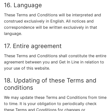
16. Language
These Terms and Conditions will be interpreted and
construed exclusively in English. All notices and
correspondence will be written exclusively in that
language.
17. Entire agreement
These Terms and Conditions shall constitute the entire
agreement between you and Get In Line in relation to
your use of this website.
18. Updating of these Terms and
conditions
We may update these Terms and Conditions from time
to time. It is your obligation to periodically check
these Terms and Conditions for changes or