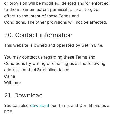
or provision will be modified, deleted and/or enforced
to the maximum extent permissible so as to give
effect to the intent of these Terms and
Conditions. The other provisions will not be affected.
20. Contact information
This website is owned and operated by Get In Line.
You may contact us regarding these Terms and
Conditions by writing or emailing us at the following
address: contact@getinline.dance
Calne
Wiltshire
21. Download
You can also
download
our Terms and Conditions as a
PDF.