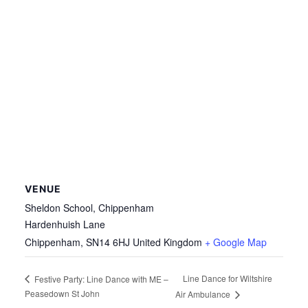
VENUE
Sheldon School, Chippenham
Hardenhuish Lane
Chippenham
,
SN14 6HJ
United Kingdom
+ Google Map
Line Dance for Wiltshire
Festive Party: Line Dance with ME –
Peasedown St John
Air Ambulance