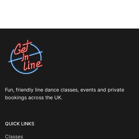
Fun, friendly line dance classes, events and private
bookings across the UK.
QUICK LINKS
Classes