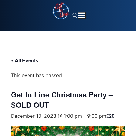
Skip
to
content
Search for:
« All Events
This event has passed.
Get In Line Christmas Party –
SOLD OUT
£20
December 10, 2023 @ 1:00 pm
-
9:00 pm