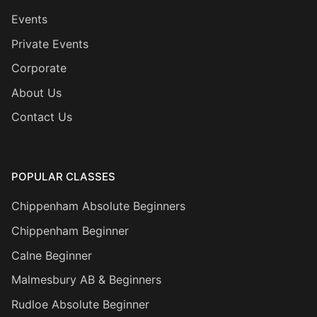
Events
Private Events
Corporate
About Us
Contact Us
POPULAR CLASSES
Chippenham Absolute Beginners
Chippenham Beginner
Calne Beginner
Malmesbury AB & Beginners
Rudloe Absolute Beginner