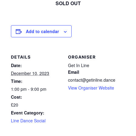
SOLD OUT
Add to calendar
DETAILS
ORGANISER
Date:
Get In Line
Email
December 10, 2023
contact@getinline.dance
Time:
View Organiser Website
1:00 pm - 9:00 pm
Cost:
£20
Event Category:
Line Dance Social