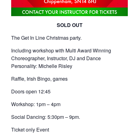
SOLD OUT
The Get In Line Christmas party.
Including workshop with Multi Award Winning
Choreographer, Instructor, DJ and Dance
Personality: Michelle Risley
Raffle, Irish Bingo, games
Doors open 12:45
Workshop: 1pm – 4pm
Social Dancing: 5:30pm – 9pm.
Ticket only Event