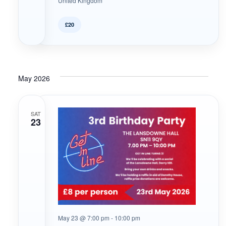
United Kingdom
£20
May 2026
SAT
23
May 23 @ 7:00 pm
-
10:00 pm