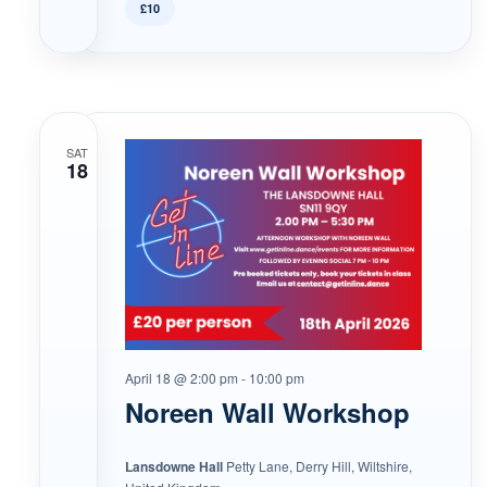
£10
SAT
18
April 18 @ 2:00 pm
-
10:00 pm
Noreen Wall Workshop
Lansdowne Hall
Petty Lane, Derry Hill, Wiltshire,