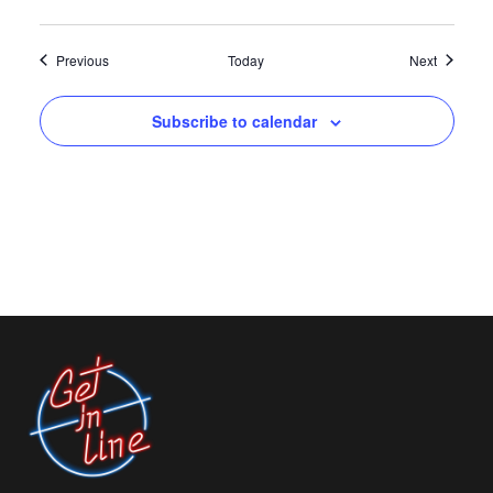
Events
Events
Previous
Today
Next
Subscribe to calendar