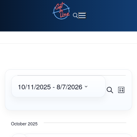
Skip
to
content
Search for:
10/11/2025
 - 
8/7/2026
Events
Eve
Search
List
Select
Search
Vie
date.
and
Navi
Views
October 2025
Navigati