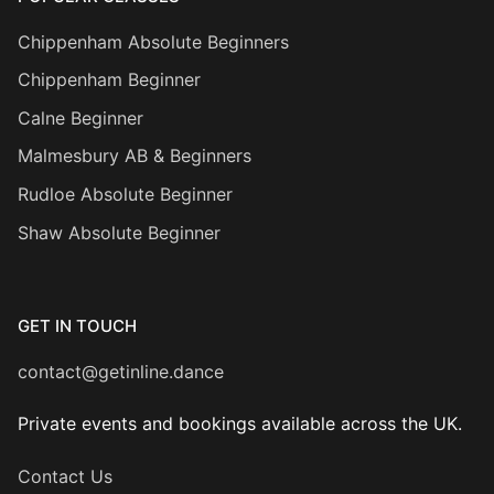
Chippenham Absolute Beginners
Chippenham Beginner
Calne Beginner
Malmesbury AB & Beginners
Rudloe Absolute Beginner
Shaw Absolute Beginner
GET IN TOUCH
contact@getinline.dance
Private events and bookings available across the UK.
Contact Us