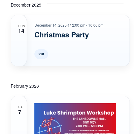
December 2025
December 14, 2025 @ 2:00 pm
-
10:00 pm
SUN
14
Christmas Party
£20
February 2026
SAT
7