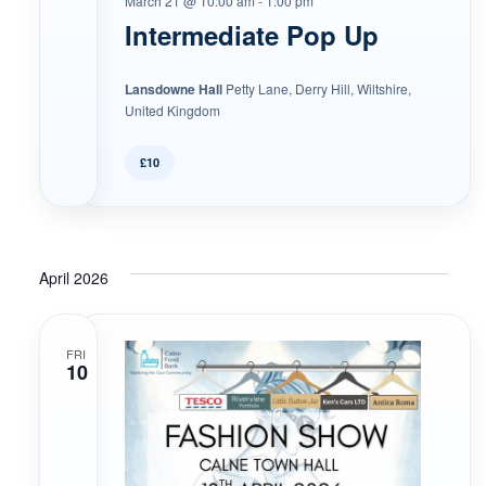
March 21 @ 10:00 am
-
1:00 pm
Intermediate Pop Up
Lansdowne Hall
Petty Lane, Derry Hill, Wiltshire,
United Kingdom
£10
April 2026
FRI
10