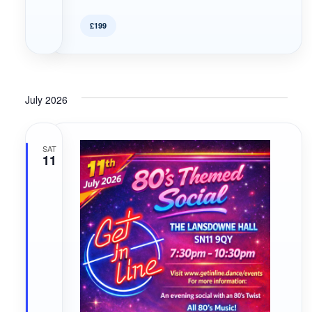
£199
July 2026
SAT
11