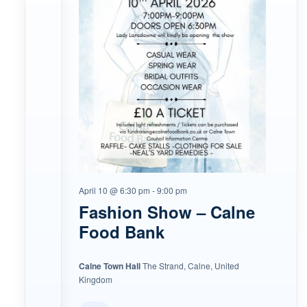
April 10 @ 6:30 pm
-
9:00 pm
Fashion Show – Calne
Food Bank
Calne Town Hall
The Strand, Calne, United
Kingdom