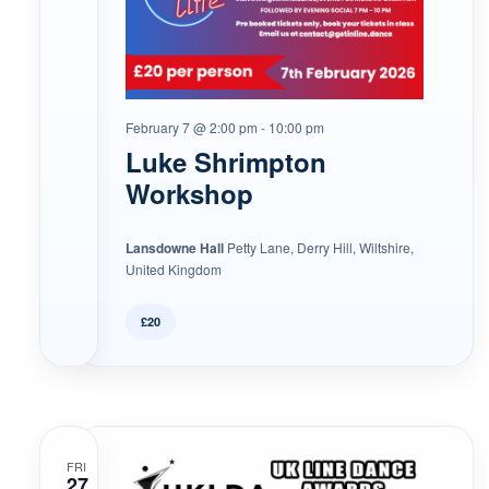
February 7 @ 2:00 pm
-
10:00 pm
Luke Shrimpton
Workshop
Lansdowne Hall
Petty Lane, Derry Hill, Wiltshire,
United Kingdom
£20
FRI
27