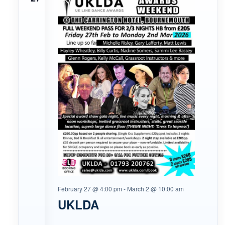
February 27 @ 4:00 pm
-
March 2 @ 10:00 am
UKLDA