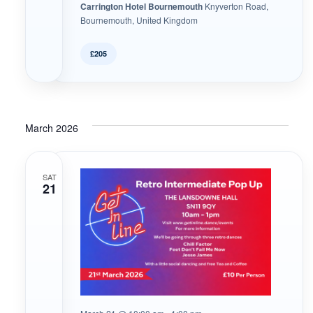
Carrington Hotel Bournemouth
Knyverton Road,
Bournemouth, United Kingdom
£205
March 2026
SAT
21