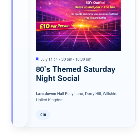
Featured
July 11 @ 7:30 pm
-
10:30 pm
80’s Themed Saturday
Night Social
Lansdowne Hall
Petty Lane, Derry Hill, Wiltshire,
United Kingdom
£10