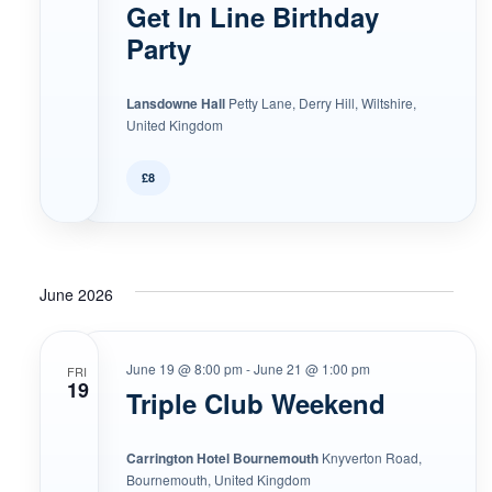
Get In Line Birthday
Party
Lansdowne Hall
Petty Lane, Derry Hill, Wiltshire,
United Kingdom
£8
June 2026
June 19 @ 8:00 pm
-
June 21 @ 1:00 pm
FRI
19
Triple Club Weekend
Carrington Hotel Bournemouth
Knyverton Road,
Bournemouth, United Kingdom