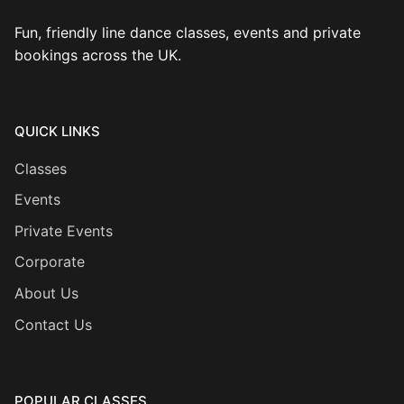
Fun, friendly line dance classes, events and private
bookings across the UK.
QUICK LINKS
Classes
Events
Private Events
Corporate
About Us
Contact Us
POPULAR CLASSES