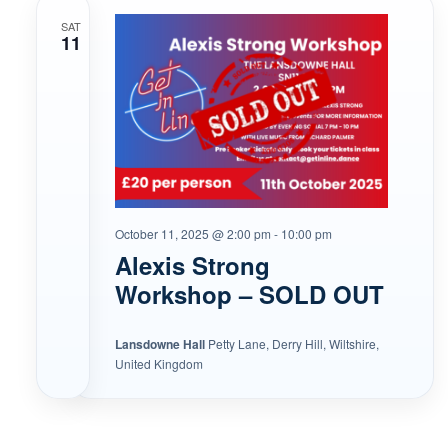
SAT
11
October 11, 2025 @ 2:00 pm
-
10:00 pm
Alexis Strong
Workshop – SOLD OUT
Lansdowne Hall
Petty Lane, Derry Hill, Wiltshire,
United Kingdom