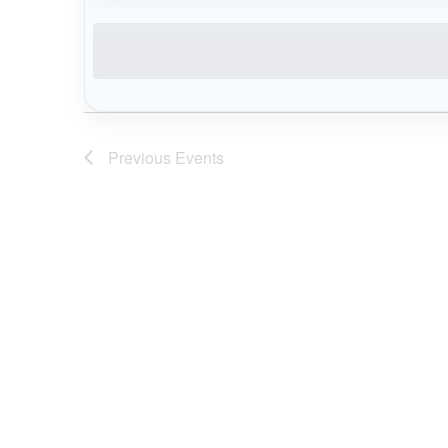
date.
Previous
Events