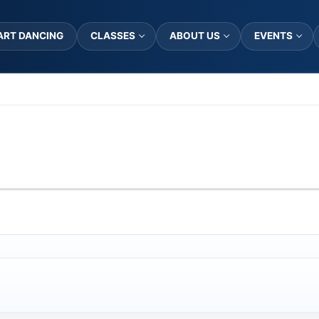
ART DANCING
CLASSES
ABOUT US
EVENTS