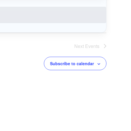
Next
Events
Subscribe to calendar