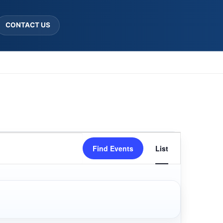
CONTACT US
Event
Find Events
List
Views
Navigatio