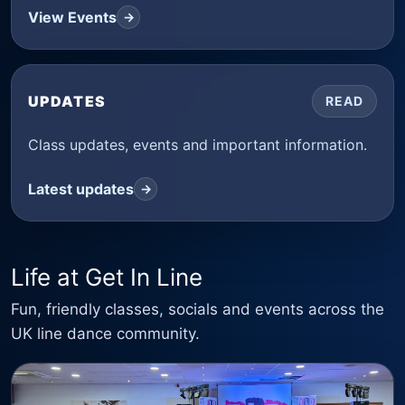
View Events
→
UPDATES
READ
Class updates, events and important information.
Latest updates
→
Life at Get In Line
Fun, friendly classes, socials and events across the
UK line dance community.