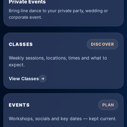
Private Events
Bring line dance to your private party, wedding or
corporate event.
CLASSES
DISCOVER
Weekly sessions, locations, times and what to
expect.
View Classes
→
EVENTS
PLAN
Workshops, socials and key dates — kept current.