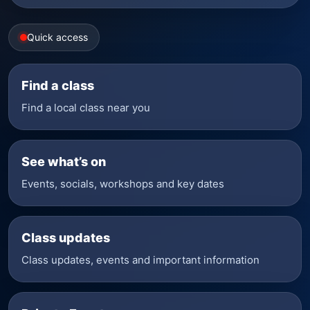
Quick access
Find a class
Find a local class near you
See what’s on
Events, socials, workshops and key dates
Class updates
Class updates, events and important information