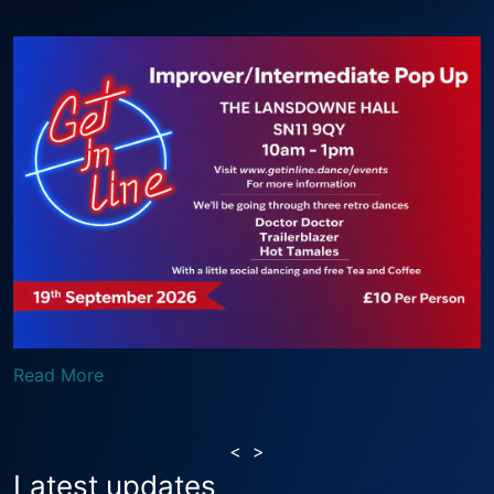
Read More
<
>
Latest updates