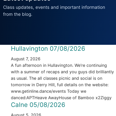
Class updates, events and important information
from the blog.
Hullavington 07/08/2026
August 7, 2026
A fun afternoon in Hullavington. We’re continuing
with a summer of recaps and you guys did brilliantly
as usual. The all classes picnic and social is on
tomorrow in Derry Hill, full details on the website:
www.getinline.dance/events Today we
danced:APTHeave AwayHouse of Bamboo x2Ziggy
Calne 05/08/2026
August 5, 2026