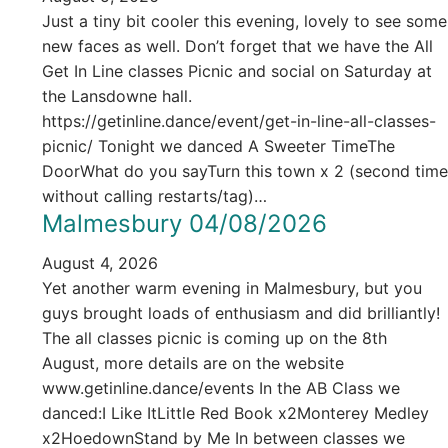
Just a tiny bit cooler this evening, lovely to see some
new faces as well. Don’t forget that we have the All
Get In Line classes Picnic and social on Saturday at
the Lansdowne hall.
https://getinline.dance/event/get-in-line-all-classes-
picnic/ Tonight we danced A Sweeter TimeThe
DoorWhat do you sayTurn this town x 2 (second time
without calling restarts/tag)…
Malmesbury 04/08/2026
August 4, 2026
Yet another warm evening in Malmesbury, but you
guys brought loads of enthusiasm and did brilliantly!
The all classes picnic is coming up on the 8th
August, more details are on the website
www.getinline.dance/events In the AB Class we
danced:I Like ItLittle Red Book x2Monterey Medley
x2HoedownStand by Me In between classes we