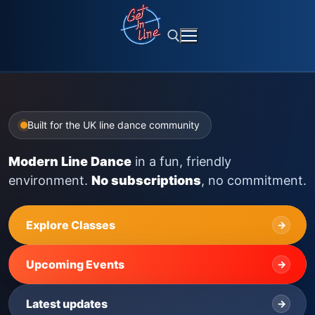
Skip
to
content
Search for:
Built for the UK line dance community
Modern Line Dance
in a fun, friendly
environment.
No subscriptions
, no commitment.
Explore Classes
→
Upcoming Events
→
Latest updates
→