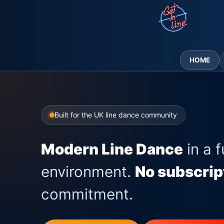
Skip
to
content
HOME
Built for the UK line dance community
Modern Line Dance
in a f
environment.
No subscrip
commitment.