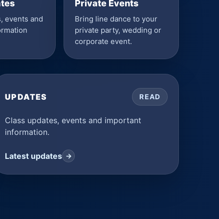
ates
Private Events
, events and
Bring line dance to your
ormation
private party, wedding or
corporate event.
UPDATES
READ
Class updates, events and important
information.
Latest updates
→