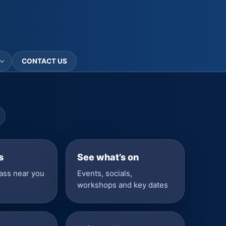
CONTACT US
s
See what’s on
lass near you
Events, socials,
workshops and key dates