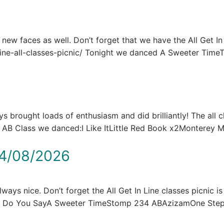
e new faces as well. Don’t forget that we have the All Get In
n-line-all-classes-picnic/ Tonight we danced A Sweeter Tim
brought loads of enthusiasm and did brilliantly! The all c
he AB Class we danced:I Like ItLittle Red Book x2Montere
4/08/2026
ays nice. Don’t forget the All Get In Line classes picnic is
at Do You SayA Sweeter TimeStomp 234 ABAzizamOne St