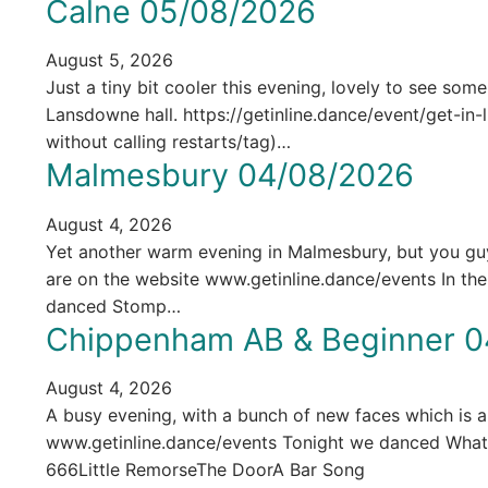
Calne 05/08/2026
August 5, 2026
Just a tiny bit cooler this evening, lovely to see som
Lansdowne hall. https://getinline.dance/event/get-i
without calling restarts/tag)…
Malmesbury 04/08/2026
August 4, 2026
Yet another warm evening in Malmesbury, but you guys 
are on the website www.getinline.dance/events In t
danced Stomp…
Chippenham AB & Beginner 0
August 4, 2026
A busy evening, with a bunch of new faces which is alw
www.getinline.dance/events Tonight we danced Wh
666Little RemorseThe DoorA Bar Song