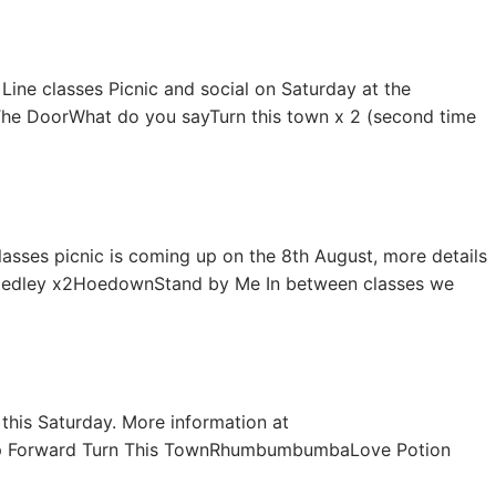
 Line classes Picnic and social on Saturday at the
eThe DoorWhat do you sayTurn this town x 2 (second time
lasses picnic is coming up on the 8th August, more details
y Medley x2HoedownStand by Me In between classes we
 this Saturday. More information at
ep Forward Turn This TownRhumbumbumbaLove Potion