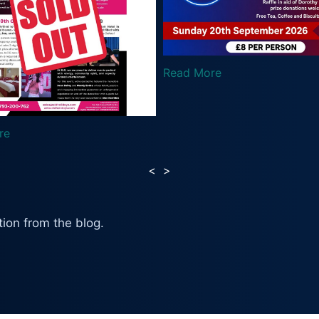
ead More
Read More
<
>
ion from the blog.