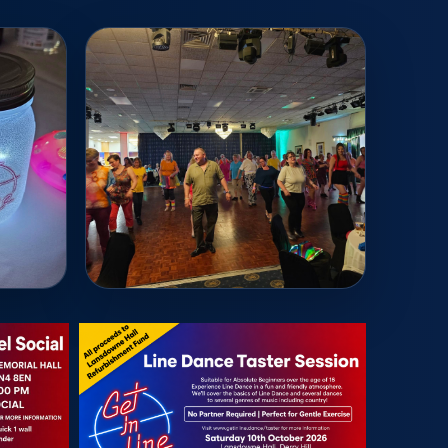
Read More