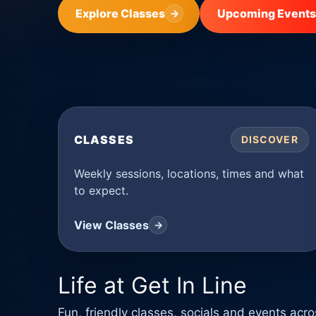
Explore Classes
Upcoming Events
→
CLASSES
DISCOVER
Weekly sessions, locations, times and what
to expect.
View Classes
→
Life at Get In Line
Fun, friendly classes, socials and events ac