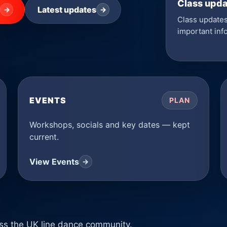
Class upd
Latest updates
→
→
Class updates
important inf
EVENTS
PLAN
Workshops, socials and key dates — kept
current.
View Events
→
ross the UK line dance community.