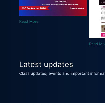
R
Read More
Latest updates
Class updates, events and important informat