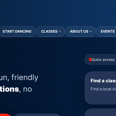
START DANCING
CLASSES
ABOUT US
EVENTS
Quick access
un, friendly
Find a clas
tions
, no
Find a local c