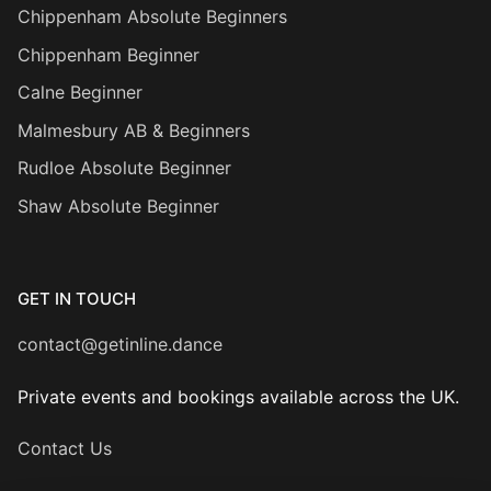
Chippenham Absolute Beginners
Chippenham Beginner
Calne Beginner
Malmesbury AB & Beginners
Rudloe Absolute Beginner
Shaw Absolute Beginner
GET IN TOUCH
contact@getinline.dance
Private events and bookings available across the UK.
Contact Us