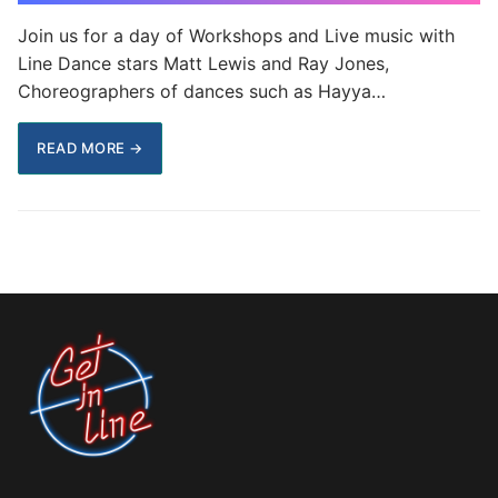
Join us for a day of Workshops and Live music with
Line Dance stars Matt Lewis and Ray Jones,
Choreographers of dances such as Hayya…
READ MORE →