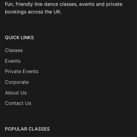
Fun, friendly line dance classes, events and private
bookings across the UK.
QUICK LINKS
Classes
Events
Private Events
Corporate
About Us
Contact Us
POPULAR CLASSES