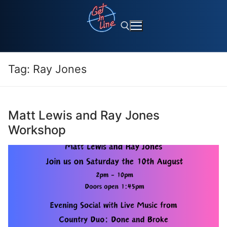
Skip
to
content
Tag:
Ray Jones
Search for:
Matt Lewis and Ray Jones
Workshop