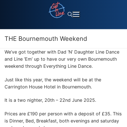
Skip
to
content
THE Bournemouth Weekend
Search for:
We’ve got together with Dad ‘N’ Daughter Line Dance
and Line ‘Em’ up to have our very own Bournemouth
weekend through Everything Line Dance.
Just like this year, the weekend will be at the
Carrington House Hotel in Bournemouth.
It is a two nighter, 20th – 22nd June 2025.
Prices are £190 per person with a deposit of £35. This
is Dinner, Bed, Breakfast, both evenings and saturday