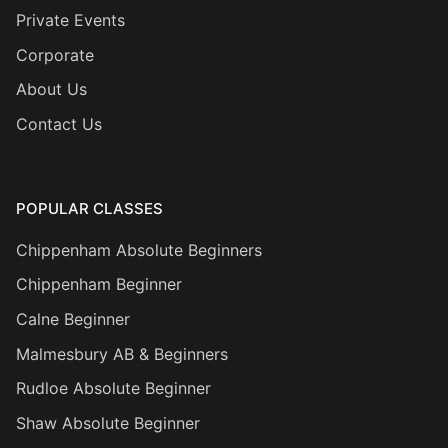
Private Events
Corporate
About Us
Contact Us
POPULAR CLASSES
Chippenham Absolute Beginners
Chippenham Beginner
Calne Beginner
Malmesbury AB & Beginners
Rudloe Absolute Beginner
Shaw Absolute Beginner