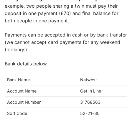
example, two people sharing a twin must pay their
deposit in one payment (£70) and final balance for
both people in one payment.
Payments can be accepted in cash or by bank transfer
(we cannot accept card payments for any weekend
bookings)
Bank details below
Bank Name
Natwest
Account Name
Get In Line
Account Number
31768563
Sort Code
52-21-30