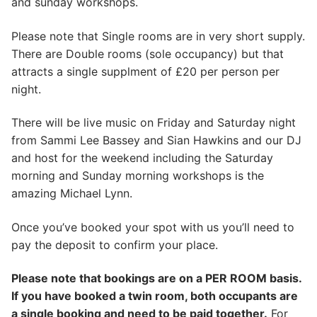
and sunday workshops.
Please note that Single rooms are in very short supply.
There are Double rooms (sole occupancy) but that
attracts a single supplment of £20 per person per
night.
There will be live music on Friday and Saturday night
from Sammi Lee Bassey and Sian Hawkins and our DJ
and host for the weekend including the Saturday
morning and Sunday morning workshops is the
amazing Michael Lynn.
Once you’ve booked your spot with us you’ll need to
pay the deposit to confirm your place.
Please note that bookings are on a PER ROOM basis.
If you have booked a twin room, both occupants are
a single booking and need to be paid together.
For