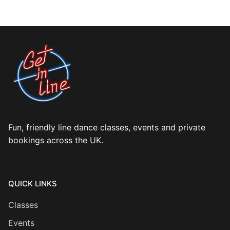
Fun, friendly line dance classes, events and private
bookings across the UK.
QUICK LINKS
Classes
Events