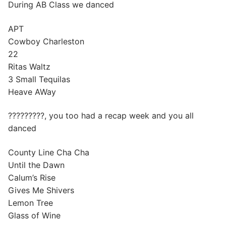
During AB Class we danced
APT
Cowboy Charleston
22
Ritas Waltz
3 Small Tequilas
Heave AWay
?????????, you too had a recap week and you all
danced
County Line Cha Cha
Until the Dawn
Calum’s Rise
Gives Me Shivers
Lemon Tree
Glass of Wine