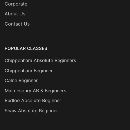
Corporate
About Us
Contact Us
POPULAR CLASSES
Chippenham Absolute Beginners
Chippenham Beginner
Calne Beginner
Malmesbury AB & Beginners
Rudloe Absolute Beginner
Shaw Absolute Beginner