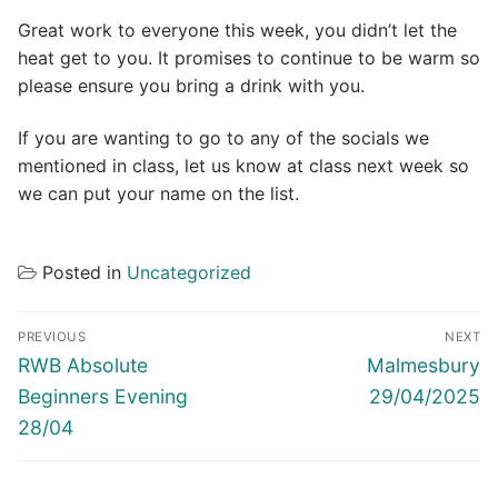
Great work to everyone this week, you didn’t let the
heat get to you. It promises to continue to be warm so
please ensure you bring a drink with you.
If you are wanting to go to any of the socials we
mentioned in class, let us know at class next week so
we can put your name on the list.
Posted in
Uncategorized
Post
PREVIOUS
NEXT
navigation
Previous
Next
RWB Absolute
Malmesbury
post:
post:
Beginners Evening
29/04/2025
28/04