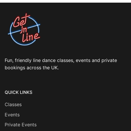
Fun, friendly line dance classes, events and private
bookings across the UK.
QUICK LINKS
Classes
Events
Private Events