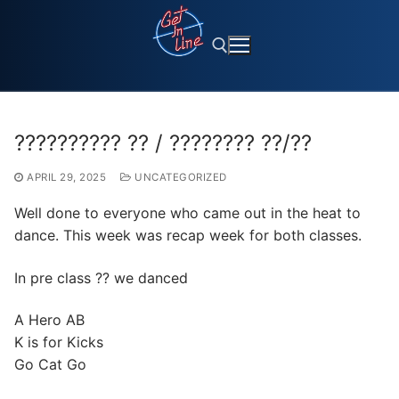
Skip
to
content
Search for:
?????????? ?? / ???????? ??/??
APRIL 29, 2025
UNCATEGORIZED
Well done to everyone who came out in the heat to
dance. This week was recap week for both classes.
In pre class ?? we danced
A Hero AB
K is for Kicks
Go Cat Go