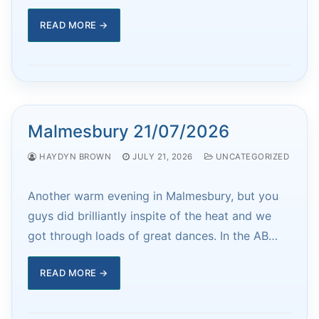
READ MORE →
Malmesbury 21/07/2026
HAYDYN BROWN
JULY 21, 2026
UNCATEGORIZED
Another warm evening in Malmesbury, but you
guys did brilliantly inspite of the heat and we
got through loads of great dances. In the AB…
READ MORE →