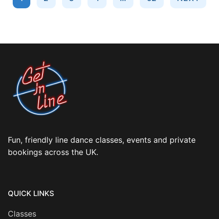
pagination
Fun, friendly line dance classes, events and private
bookings across the UK.
QUICK LINKS
Classes