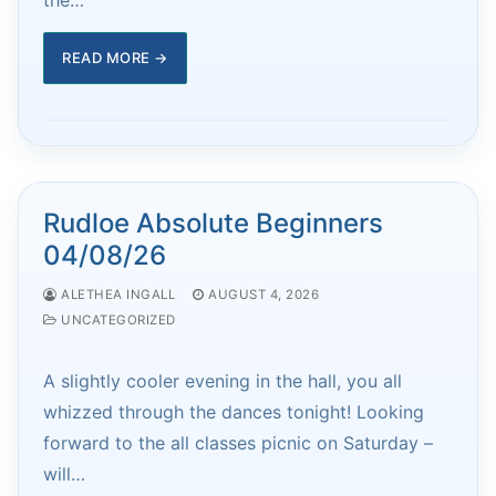
READ MORE →
Rudloe Absolute Beginners
04/08/26
ALETHEA INGALL
AUGUST 4, 2026
UNCATEGORIZED
A slightly cooler evening in the hall, you all
whizzed through the dances tonight! Looking
forward to the all classes picnic on Saturday –
will…