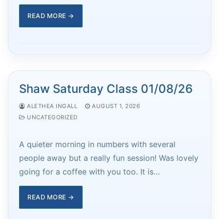
READ MORE →
Shaw Saturday Class 01/08/26
ALETHEA INGALL
AUGUST 1, 2026
UNCATEGORIZED
A quieter morning in numbers with several
people away but a really fun session! Was lovely
going for a coffee with you too. It is…
READ MORE →