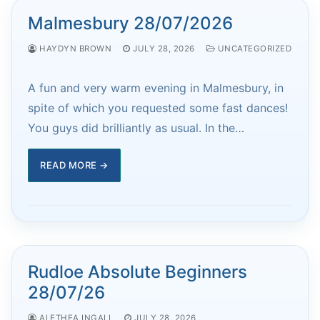
Malmesbury 28/07/2026
HAYDYN BROWN
JULY 28, 2026
UNCATEGORIZED
A fun and very warm evening in Malmesbury, in
spite of which you requested some fast dances!
You guys did brilliantly as usual. In the…
READ MORE →
Rudloe Absolute Beginners
28/07/26
ALETHEA INGALL
JULY 28, 2026