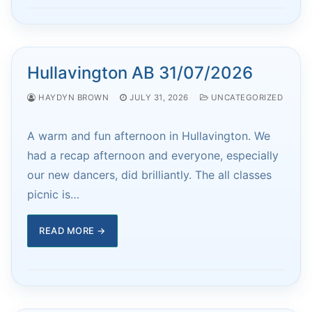
Hullavington AB 31/07/2026
HAYDYN BROWN
JULY 31, 2026
UNCATEGORIZED
A warm and fun afternoon in Hullavington. We
had a recap afternoon and everyone, especially
our new dancers, did brilliantly. The all classes
picnic is…
READ MORE →