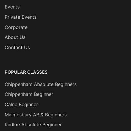
Events
Private Events
Corporate
About Us
Contact Us
POPULAR CLASSES
Chippenham Absolute Beginners
Chippenham Beginner
Calne Beginner
Malmesbury AB & Beginners
Rudloe Absolute Beginner