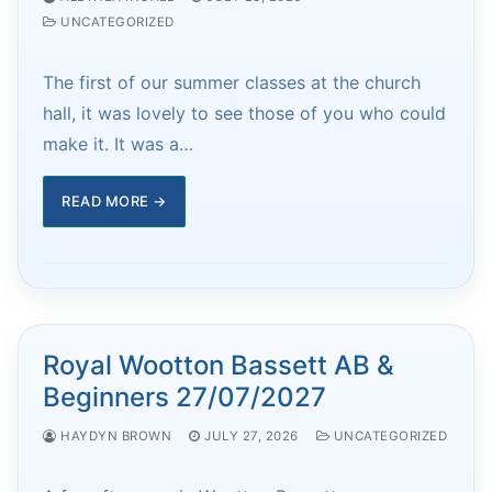
UNCATEGORIZED
The first of our summer classes at the church
hall, it was lovely to see those of you who could
make it. It was a…
READ MORE →
Royal Wootton Bassett AB &
Beginners 27/07/2027
HAYDYN BROWN
JULY 27, 2026
UNCATEGORIZED