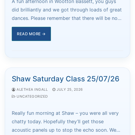
A fun afternoon in Wootton Bassett, you guys
did brilliantly and we got through loads of great
dances. Please remember that there will be no…
READ MORE →
Shaw Saturday Class 25/07/26
ALETHEA INGALL
JULY 25, 2026
UNCATEGORIZED
Really fun morning at Shaw – you were all very
chatty today. Hopefully they’ll get those
acoustic panels up to stop the echo soon. We…