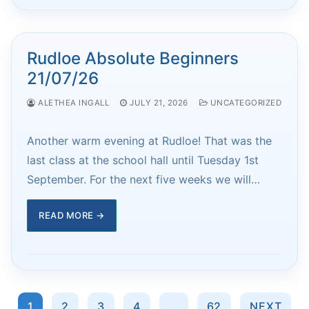
Rudloe Absolute Beginners
21/07/26
ALETHEA INGALL
JULY 21, 2026
UNCATEGORIZED
Another warm evening at Rudloe! That was the
last class at the school hall until Tuesday 1st
September. For the next five weeks we will…
READ MORE →
Posts
1
2
3
4
…
62
NEXT