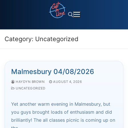
Skip
to
content
Category:
Uncategorized
Search for:
Malmesbury 04/08/2026
HAYDYN BROWN
AUGUST 4, 2026
UNCATEGORIZED
Yet another warm evening in Malmesbury, but
you guys brought loads of enthusiasm and did
brilliantly! The all classes picnic is coming up on
the…