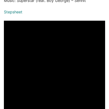
Music: Superstar (feat. Boy George) – Senhit
Stepsheet