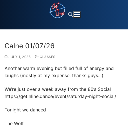
Skip
to
content
Search for:
Calne 01/07/26
JULY 1, 2026
CLASSES
Another warm evening but filled full of energy and
laughs (mostly at my expense, thanks guys…)
We’re just over a week away from the 80’s Social
https://getinline.dance/event/saturday-night-social/
Tonight we danced
The Wolf