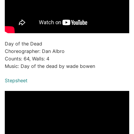
Day of the Dead
Choreographer: Dan Albro
Counts: 64, Walls: 4
Music: Day of the dead by wade bowen
Stepsheet