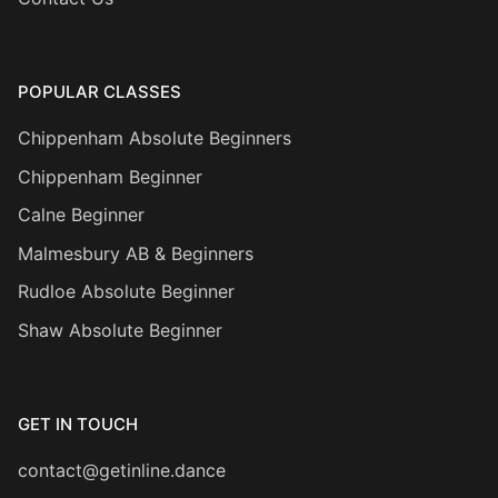
POPULAR CLASSES
Chippenham Absolute Beginners
Chippenham Beginner
Calne Beginner
Malmesbury AB & Beginners
Rudloe Absolute Beginner
Shaw Absolute Beginner
GET IN TOUCH
contact@getinline.dance