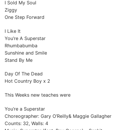
I Sold My Soul
Ziggy
One Step Forward
I Like It
You’re A Superstar
Rhumbabumba
Sunshine and Smile
Stand By Me
Day Of The Dead
Hot Country Boy x 2
This Weeks new teaches were
You’re a Superstar
Choreographer: Gary O’Reilly& Maggie Gallagher
Counts: 32, Walls: 4