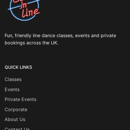
Fun, friendly line dance classes, events and private
bookings across the UK.
QUICK LINKS
Classes
Events
Private Events
Corporate
About Us
Contact Us