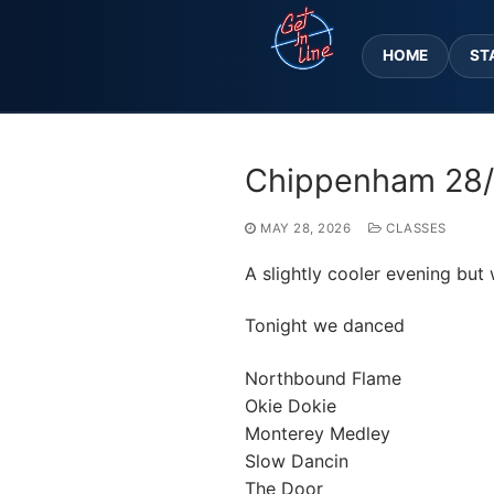
Skip
to
HOME
ST
content
Chippenham 28
MAY 28, 2026
CLASSES
A slightly cooler evening but 
Tonight we danced
Northbound Flame
Okie Dokie
Monterey Medley
Slow Dancin
The Door