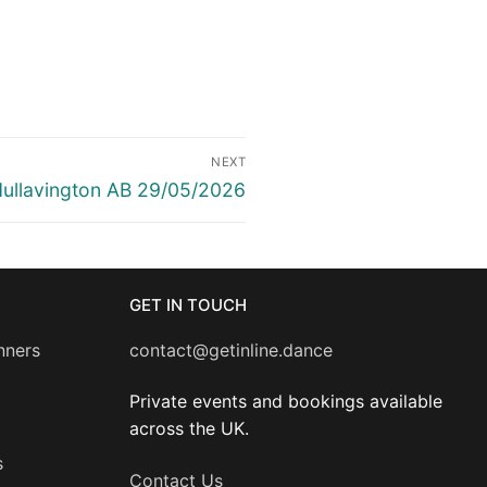
NEXT
ext
ullavington AB 29/05/2026
ost:
GET IN TOUCH
nners
contact@getinline.dance
Private events and bookings available
across the UK.
s
Contact Us