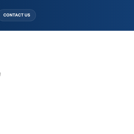
CONTACT US
!