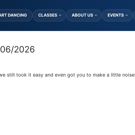
ART DANCING
CLASSES
ABOUT US
EVENTS
/06/2026
we still took it easy and even got you to make a little noise