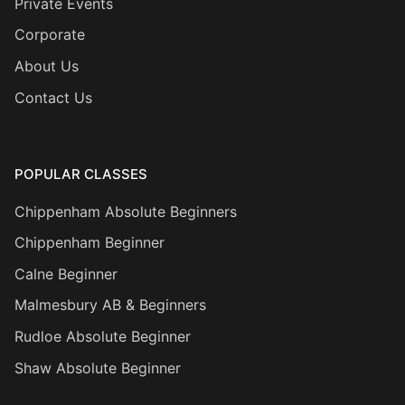
Private Events
Corporate
About Us
Contact Us
POPULAR CLASSES
Chippenham Absolute Beginners
Chippenham Beginner
Calne Beginner
Malmesbury AB & Beginners
Rudloe Absolute Beginner
Shaw Absolute Beginner