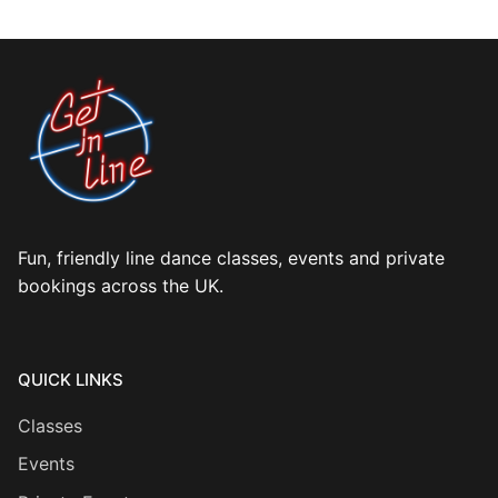
Fun, friendly line dance classes, events and private
bookings across the UK.
QUICK LINKS
Classes
Events