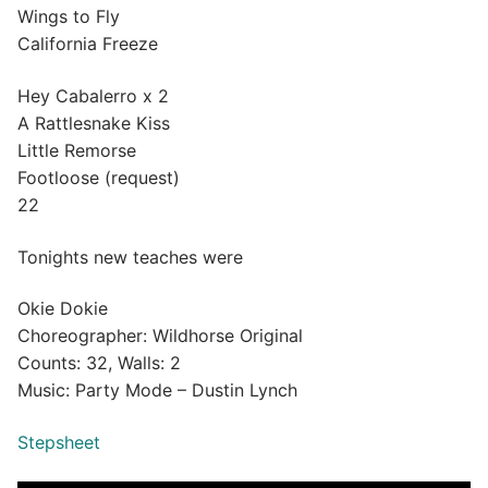
Wings to Fly
California Freeze
Hey Cabalerro x 2
A Rattlesnake Kiss
Little Remorse
Footloose (request)
22
Tonights new teaches were
Okie Dokie
Choreographer: Wildhorse Original
Counts: 32, Walls: 2
Music: Party Mode – Dustin Lynch
Stepsheet