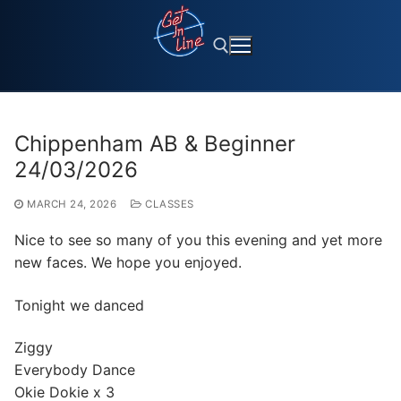
Skip
to
content
Search for:
Chippenham AB & Beginner
24/03/2026
MARCH 24, 2026
CLASSES
Nice to see so many of you this evening and yet more
new faces. We hope you enjoyed.
Tonight we danced
Ziggy
Everybody Dance
Okie Dokie x 3