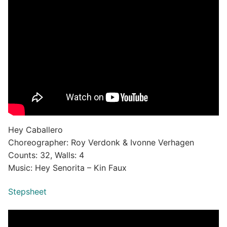
Hey Caballero
Choreographer: Roy Verdonk & Ivonne Verhagen
Counts: 32, Walls: 4
Music: Hey Senorita – Kin Faux
Stepsheet