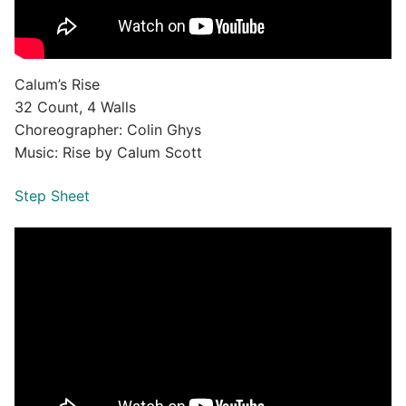
Calum’s Rise
32 Count, 4 Walls
Choreographer: Colin Ghys
Music: Rise by Calum Scott
Step Sheet