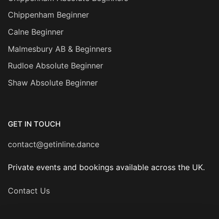
Chippenham Beginner
Calne Beginner
Malmesbury AB & Beginners
Rudloe Absolute Beginner
Shaw Absolute Beginner
GET IN TOUCH
contact@getinline.dance
Private events and bookings available across the UK.
Contact Us