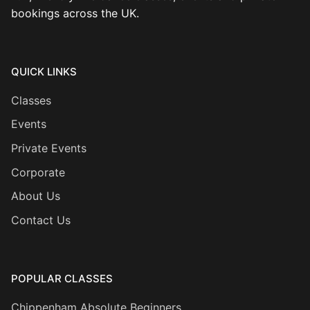
bookings across the UK.
QUICK LINKS
Classes
Events
Private Events
Corporate
About Us
Contact Us
POPULAR CLASSES
Chippenham Absolute Beginners