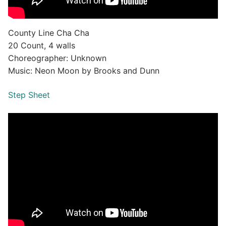
County Line Cha Cha
20 Count, 4 walls
Choreographer: Unknown
Music: Neon Moon by Brooks and Dunn
Step Sheet