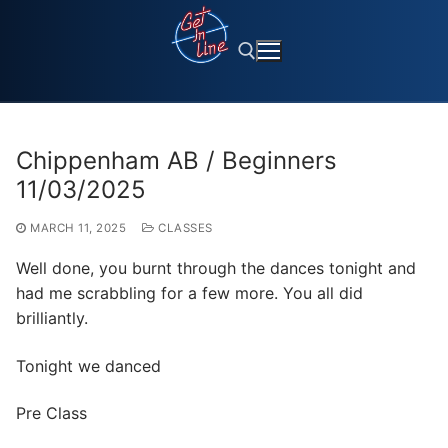
Skip
to
content
Search for:
Chippenham AB / Beginners
11/03/2025
MARCH 11, 2025
CLASSES
Well done, you burnt through the dances tonight and
had me scrabbling for a few more. You all did
brilliantly.
Tonight we danced
Pre Class