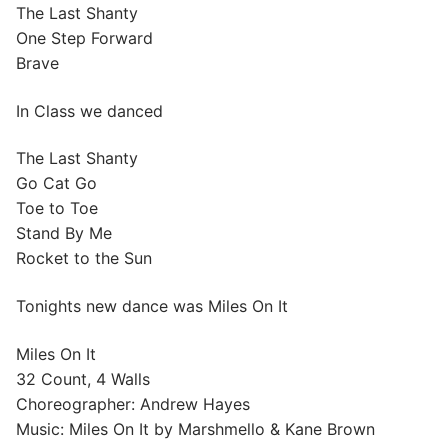
The Last Shanty
One Step Forward
Brave
In Class we danced
The Last Shanty
Go Cat Go
Toe to Toe
Stand By Me
Rocket to the Sun
Tonights new dance was Miles On It
Miles On It
32 Count, 4 Walls
Choreographer: Andrew Hayes
Music: Miles On It by Marshmello & Kane Brown