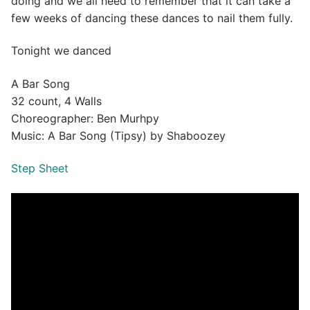
doing and we all need to remember that it can take a
few weeks of dancing these dances to nail them fully.
Tonight we danced
A Bar Song
32 count, 4 Walls
Choreographer: Ben Murhpy
Music: A Bar Song (Tipsy) by Shaboozey
Step Sheet