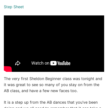
Step Sheet
The very first Sheldon Beginner class was tonight and
it was great to see so many of you stay on from the
AB class, and have a few new faces too.
It is a step up from the AB dances that you’ve been