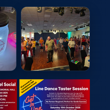
Read More