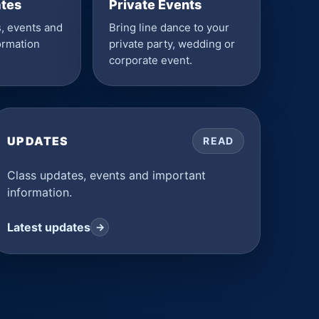
ates
Private Events
, events and
Bring line dance to your
ormation
private party, wedding or
corporate event.
UPDATES
READ
Class updates, events and important
information.
Latest updates
→