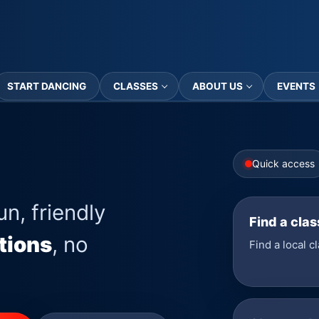
START DANCING
CLASSES
ABOUT US
EVENTS
Quick access
un, friendly
Find a clas
tions
, no
Find a local c