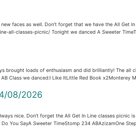
e new faces as well. Don’t forget that we have the All Get In
n-line-all-classes-picnic/ Tonight we danced A Sweeter Tim
brought loads of enthusiasm and did brilliantly! The all c
he AB Class we danced:I Like ItLittle Red Book x2Montere
4/08/2026
ays nice. Don’t forget the All Get In Line classes picnic is
at Do You SayA Sweeter TimeStomp 234 ABAzizamOne St