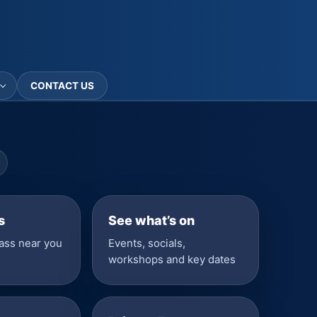
CONTACT US
s
See what’s on
lass near you
Events, socials,
workshops and key dates