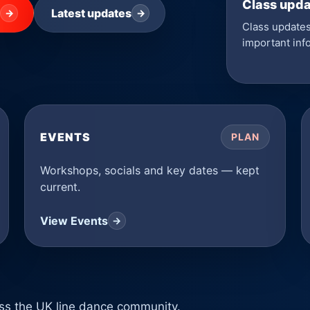
Class upd
Latest updates
→
→
Class updates
important inf
EVENTS
PLAN
Workshops, socials and key dates — kept
current.
View Events
→
ross the UK line dance community.