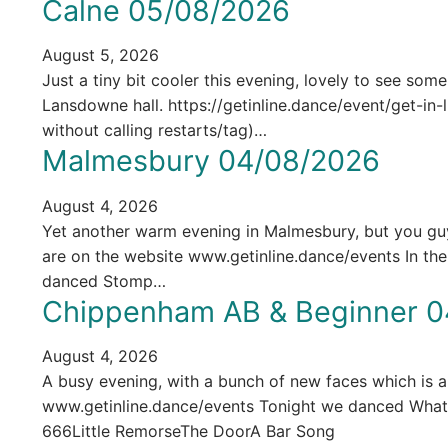
Calne 05/08/2026
August 5, 2026
Just a tiny bit cooler this evening, lovely to see som
Lansdowne hall. https://getinline.dance/event/get-i
without calling restarts/tag)…
Malmesbury 04/08/2026
August 4, 2026
Yet another warm evening in Malmesbury, but you guys 
are on the website www.getinline.dance/events In t
danced Stomp…
Chippenham AB & Beginner 0
August 4, 2026
A busy evening, with a bunch of new faces which is alw
www.getinline.dance/events Tonight we danced Wh
666Little RemorseThe DoorA Bar Song