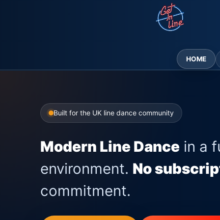
Skip
to
content
HOME
Built for the UK line dance community
Modern Line Dance
in a f
environment.
No subscrip
commitment.