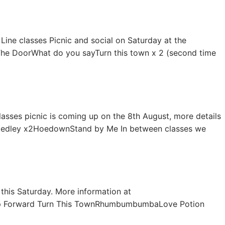
 Line classes Picnic and social on Saturday at the
eThe DoorWhat do you sayTurn this town x 2 (second time
lasses picnic is coming up on the 8th August, more details
y Medley x2HoedownStand by Me In between classes we
 this Saturday. More information at
ep Forward Turn This TownRhumbumbumbaLove Potion