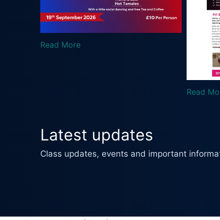
 More
Read More
Latest updates
Class updates, events and important informat