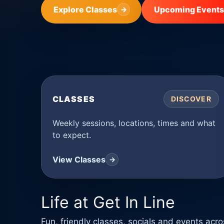
Explore Classes
Upcoming Events
→
CLASSES
DISCOVER
Weekly sessions, locations, times and what
to expect.
View Classes
→
Life at Get In Line
Fun, friendly classes, socials and events ac