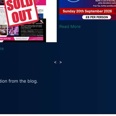
Read More
Read
<
>
ion from the blog.