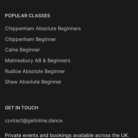
POPULAR CLASSES
Chippenham Absolute Beginners
Chippenham Beginner
Calne Beginner
Malmesbury AB & Beginners
Rudloe Absolute Beginner
Shaw Absolute Beginner
GET IN TOUCH
contact@getinline.dance
Private events and bookings available across the UK.