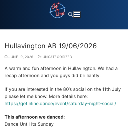
Skip
to
content
Search for:
Hullavington AB 19/06/2026
JUNE 19, 2026
UNCATEGORIZED
A warm and fun afternoon in Hullavington. We had a
recap afternoon and you guys did brilliantly!
If you are interested in the 80’s social on the 11th July
please let me know. More details here:
https://getinline.dance/event/saturday-night-social/
This afternoon we danced:
Dance Until Its Sunday