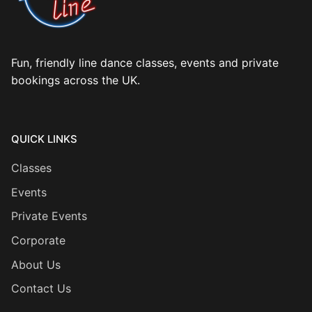
Fun, friendly line dance classes, events and private
bookings across the UK.
QUICK LINKS
Classes
Events
Private Events
Corporate
About Us
Contact Us