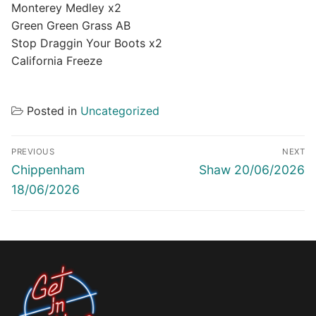
Monterey Medley x2
Green Green Grass AB
Stop Draggin Your Boots x2
California Freeze
Posted in
Uncategorized
Post
PREVIOUS
NEXT
navigation
Previous
Next
Chippenham
Shaw 20/06/2026
post:
post:
18/06/2026