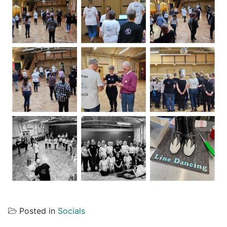
Posted in
Socials