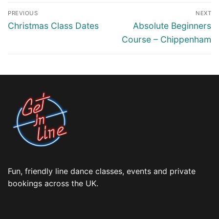
Post
PREVIOUS
NEXT
navigation
Previous
Next
Christmas Class Dates
Absolute Beginners
post:
post:
Course – Chippenham
Fun, friendly line dance classes, events and private
bookings across the UK.