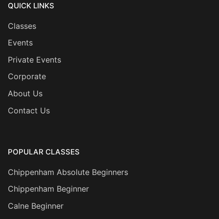
QUICK LINKS
Classes
Events
Private Events
Corporate
About Us
Contact Us
POPULAR CLASSES
Chippenham Absolute Beginners
Chippenham Beginner
Calne Beginner