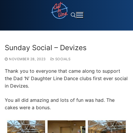
Skip
to
content
Search for:
Sunday Social – Devizes
NOVEMBER 28, 2023
SOCIALS
Thank you to everyone that came along to support
the Dad ‘N’ Daughter Line Dance clubs first ever social
in Devizes.
You all did amazing and lots of fun was had. The
cakes were a bonus.