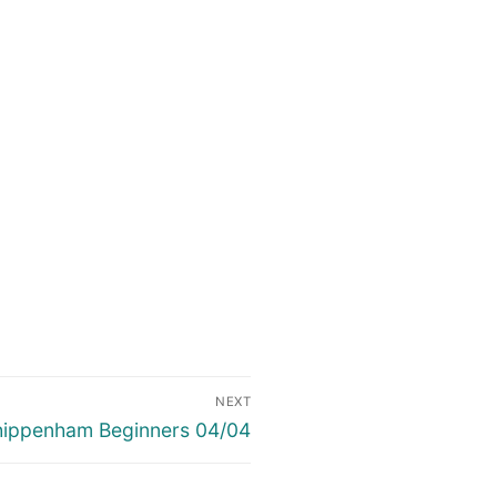
NEXT
xt
ippenham Beginners 04/04
st: