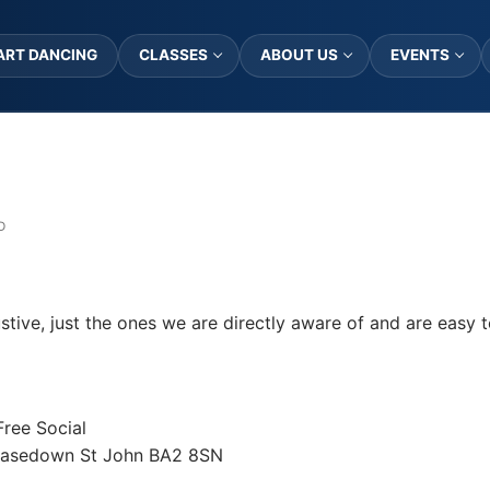
ART DANCING
CLASSES
ABOUT US
EVENTS
D
stive, just the ones we are directly aware of and are easy t
Free Social
Peasedown St John BA2 8SN