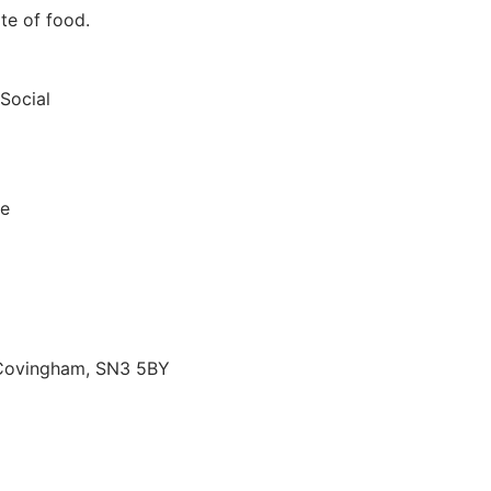
te of food.
 Social
le
 Covingham, SN3 5BY