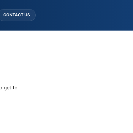
CONTACT US
o get to