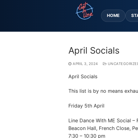
Skip
to
HOME
ST
content
April Socials
APRIL 3, 2024
UNCATEGORIZE
April Socials
This list is by no means exhau
Friday 5th April
Line Dance With ME Social – 
Beacon Hall, French Close, 
7:30 – 10:30 pm