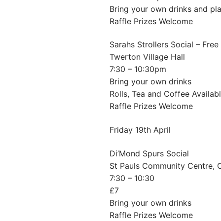
Bring your own drinks and pla
Raffle Prizes Welcome
Sarahs Strollers Social – Free
Twerton Village Hall
7:30 – 10:30pm
Bring your own drinks
Rolls, Tea and Coffee Availab
Raffle Prizes Welcome
Friday 19th April
Di’Mond Spurs Social
St Pauls Community Centre,
7:30 – 10:30
£7
Bring your own drinks
Raffle Prizes Welcome