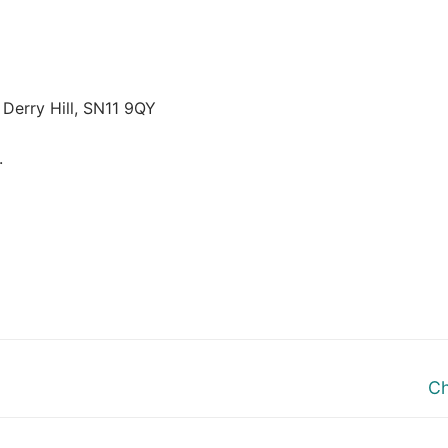
 Derry Hill, SN11 9QY
.
Ne
Ch
po