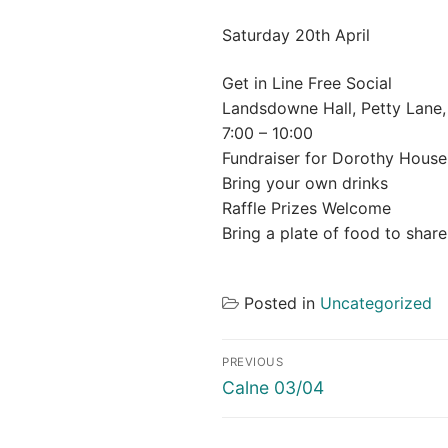
Saturday 20th April
Get in Line Free Social
Landsdowne Hall, Petty Lane,
7:00 – 10:00
Fundraiser for Dorothy House
Bring your own drinks
Raffle Prizes Welcome
Bring a plate of food to share
Posted in
Uncategorized
Post
PREVIOUS
navigation
Previous
Calne 03/04
post: