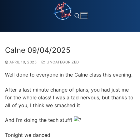
Skip
to
content
Search for:
Calne 09/04/2025
APRIL 10, 2025
UNCATEGORIZED
Well done to everyone in the Calne class this evening.
After a last minute change of plans, you had just me
for the whole class! I was a tad nervous, but thanks to
all of you, I think we smashed it
And I’m doing the tech stuff!
Tonight we danced