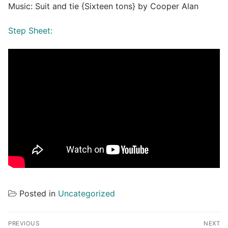
Music: Suit and tie {Sixteen tons} by Cooper Alan
Step Sheet:
Posted in
Uncategorized
Post
PREVIOUS
NEXT