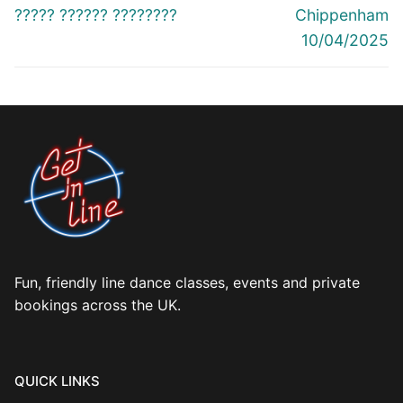
navigation
Previous
Next
????? ?????? ????????
Chippenham
post:
post:
10/04/2025
Fun, friendly line dance classes, events and private
bookings across the UK.
QUICK LINKS