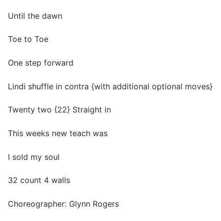
Until the dawn
Toe to Toe
One step forward
Lindi shuffle in contra {with additional optional moves}
Twenty two {22} Straight in
This weeks new teach was
I sold my soul
32 count 4 walls
Choreographer: Glynn Rogers