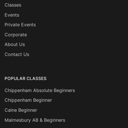
Classes
Events
Private Events
Corporate
About Us
Contact Us
POPULAR CLASSES
Chippenham Absolute Beginners
Chippenham Beginner
Calne Beginner
Malmesbury AB & Beginners