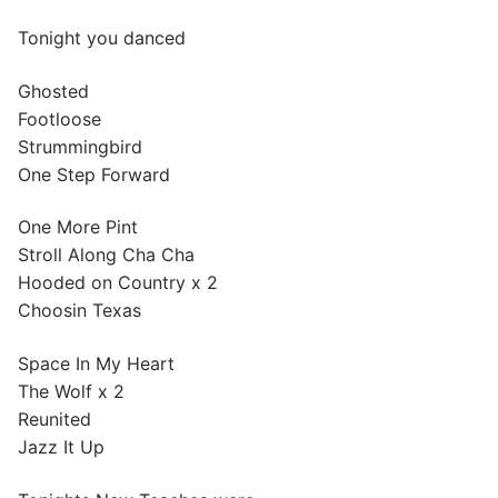
Tonight you danced
Ghosted
Footloose
Strummingbird
One Step Forward
One More Pint
Stroll Along Cha Cha
Hooded on Country x 2
Choosin Texas
Space In My Heart
The Wolf x 2
Reunited
Jazz It Up