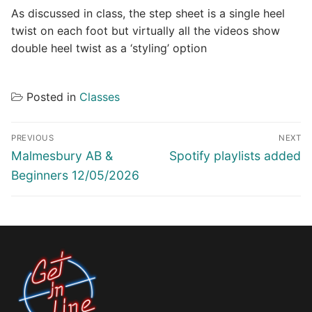
As discussed in class, the step sheet is a single heel
twist on each foot but virtually all the videos show
double heel twist as a ‘styling’ option
Posted in
Classes
Post
PREVIOUS
NEXT
navigation
Previous
Next
Malmesbury AB &
Spotify playlists added
post:
post:
Beginners 12/05/2026