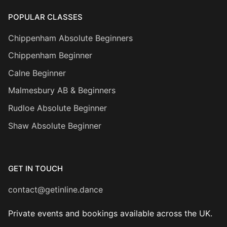
POPULAR CLASSES
Chippenham Absolute Beginners
Chippenham Beginner
Calne Beginner
Malmesbury AB & Beginners
Rudloe Absolute Beginner
Shaw Absolute Beginner
GET IN TOUCH
contact@getinline.dance
Private events and bookings available across the UK.