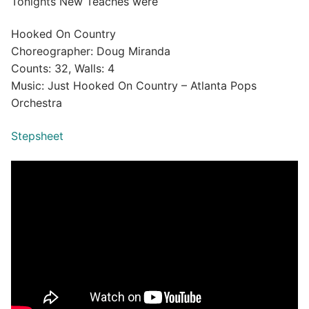
Tonights New Teaches were
Hooked On Country
Choreographer: Doug Miranda
Counts: 32, Walls: 4
Music: Just Hooked On Country – Atlanta Pops
Orchestra
Stepsheet