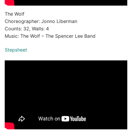
The Wolf
Choreographer: Jonno Liberman
Counts: 32, Walls: 4
Music: The Wolf – The Spencer Lee Band
Stepsheet