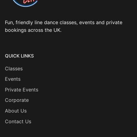
Fun, friendly line dance classes, events and private
bookings across the UK.
QUICK LINKS
Classes
Events
Private Events
Corporate
About Us
Contact Us