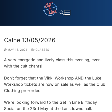
Skip
to
content
Search for:
Calne 13/05/2026
MAY 13, 2026
CLASSES
A very energetic and lively class this evening, even
with the cult chants!
Don’t forget that the Vikki Workshop AND the Luke
Workshop tickets are now on sale as well as the Club
Clothing pre-order.
We’re looking forward to the Get In Line Birthday
Social on the 23rd May at the Lansdowne hall.