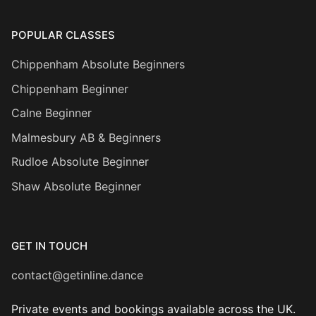
POPULAR CLASSES
Chippenham Absolute Beginners
Chippenham Beginner
Calne Beginner
Malmesbury AB & Beginners
Rudloe Absolute Beginner
Shaw Absolute Beginner
GET IN TOUCH
contact@getinline.dance
Private events and bookings available across the UK.