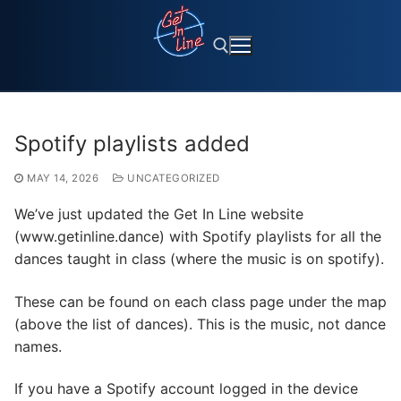
Skip
to
content
Search for:
Spotify playlists added
MAY 14, 2026
UNCATEGORIZED
We’ve just updated the Get In Line website
(www.getinline.dance) with Spotify playlists for all the
dances taught in class (where the music is on spotify).
These can be found on each class page under the map
(above the list of dances). This is the music, not dance
names.
If you have a Spotify account logged in the device