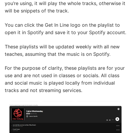
you’re using, it will play the whole tracks, otherwise it
will be snippets of the track.
You can click the Get In Line logo on the playlist to
open it in Spotify and save it to your Spotify account.
These playlists will be updated weekly with all new
teaches, assuming that the music is on Spotify.
For the purpose of clarity, these playlists are for your
use and are not used in classes or socials. All class
and social music is played locally from individual
tracks and not streaming services.