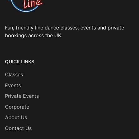
Fun, friendly line dance classes, events and private
bookings across the UK.
QUICK LINKS
Classes
Events
Private Events
Corporate
About Us
Contact Us