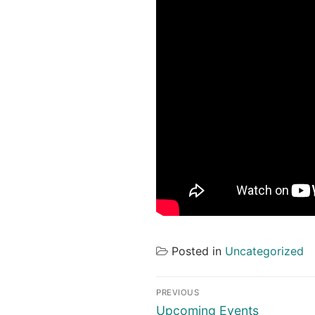
Posted in
Uncategorized
Post
PREVIOUS
navigation
Previous
Upcoming Events