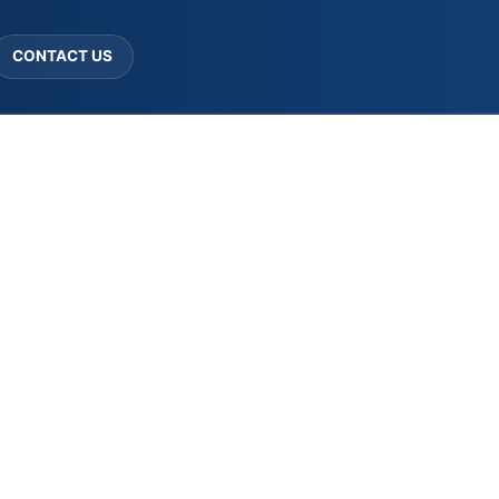
CONTACT US