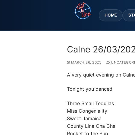
Skip
to
HOME
ST
content
Calne 26/03/20
MARCH 26, 2025
UNCATEGORI
A very quiet evening on Calne
Tonight you danced
Three Small Tequilas
Miss Congeniality
Sweet Jamaica
County Line Cha Cha
Rocket to the Sun