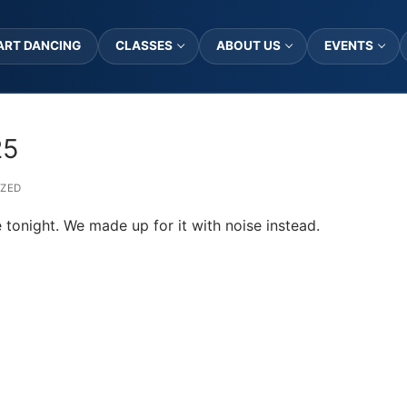
ART DANCING
CLASSES
ABOUT US
EVENTS
25
ZED
 tonight. We made up for it with noise instead.