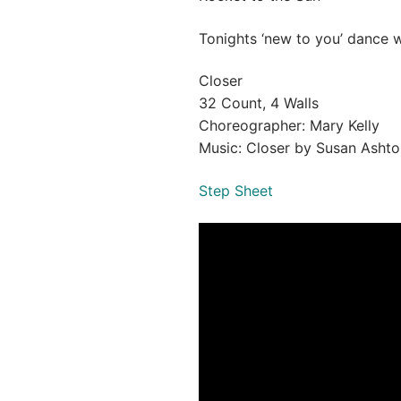
Tonights ‘new to you’ dance w
Closer
32 Count, 4 Walls
Choreographer: Mary Kelly
Music: Closer by Susan Ashto
Step Sheet