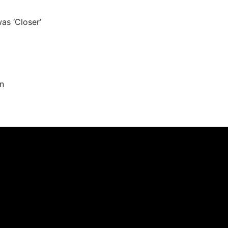
as ‘Closer’
n