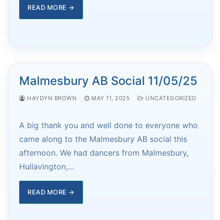
READ MORE →
Malmesbury AB Social 11/05/25
HAYDYN BROWN
MAY 11, 2025
UNCATEGORIZED
A big thank you and well done to everyone who
came along to the Malmesbury AB social this
afternoon. We had dancers from Malmesbury,
Hullavington,…
READ MORE →