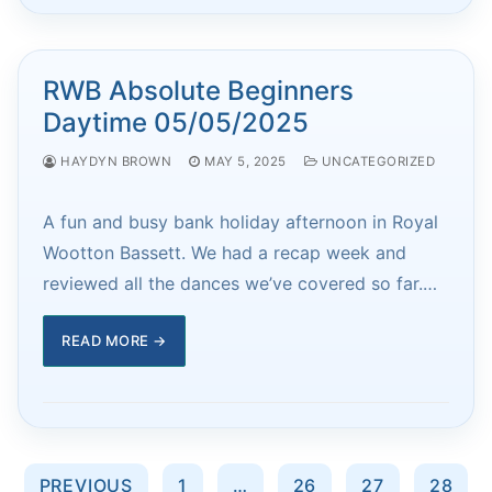
RWB Absolute Beginners
Daytime 05/05/2025
HAYDYN BROWN
MAY 5, 2025
UNCATEGORIZED
A fun and busy bank holiday afternoon in Royal
Wootton Bassett. We had a recap week and
reviewed all the dances we’ve covered so far.…
READ MORE →
Posts
PREVIOUS
1
…
26
27
28