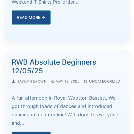
Weekend T Shirts Pre-order…
READ MORE →
RWB Absolute Beginners
12/05/25
HAYDYN BROWN
MAY 12, 2025
UNCATEGORIZED
A fun afternoon in Royal Wootton Bassett. We
got through loads of dances and introduced
dancing in a contra line! Well done to everyone
and…