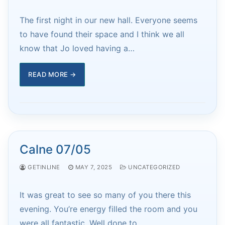
The first night in our new hall. Everyone seems
to have found their space and I think we all
know that Jo loved having a…
READ MORE →
Calne 07/05
GETINLINE
MAY 7, 2025
UNCATEGORIZED
It was great to see so many of you there this
evening. You’re energy filled the room and you
were all fantastic. Well done to…