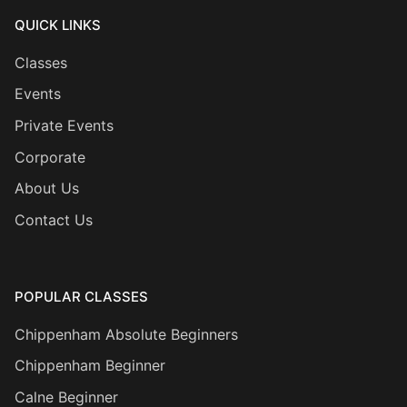
QUICK LINKS
Classes
Events
Private Events
Corporate
About Us
Contact Us
POPULAR CLASSES
Chippenham Absolute Beginners
Chippenham Beginner
Calne Beginner