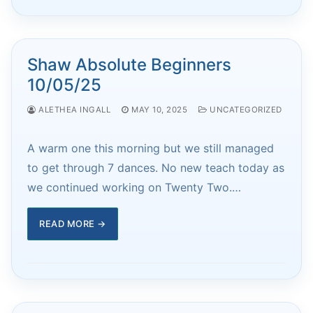
Shaw Absolute Beginners
10/05/25
ALETHEA INGALL
MAY 10, 2025
UNCATEGORIZED
A warm one this morning but we still managed
to get through 7 dances. No new teach today as
we continued working on Twenty Two.…
READ MORE →