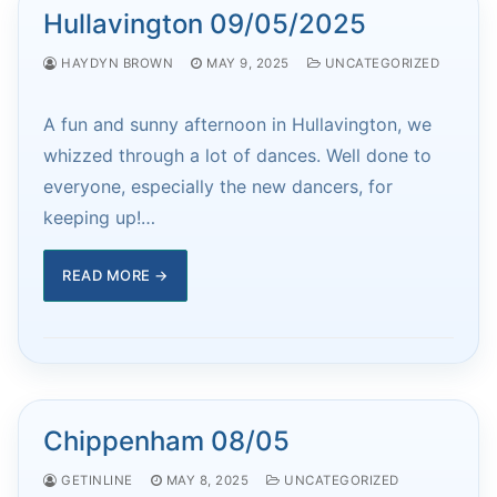
Hullavington 09/05/2025
HAYDYN BROWN
MAY 9, 2025
UNCATEGORIZED
A fun and sunny afternoon in Hullavington, we
whizzed through a lot of dances. Well done to
everyone, especially the new dancers, for
keeping up!…
READ MORE →
Chippenham 08/05
GETINLINE
MAY 8, 2025
UNCATEGORIZED