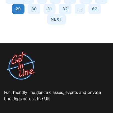
pagination
29
30
31
32
…
62
NEXT
Fun, friendly line dance classes, events and private
bookings across the UK.