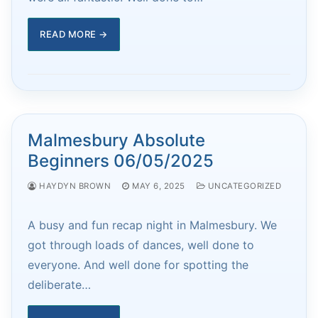
READ MORE →
Malmesbury Absolute
Beginners 06/05/2025
HAYDYN BROWN
MAY 6, 2025
UNCATEGORIZED
A busy and fun recap night in Malmesbury. We
got through loads of dances, well done to
everyone. And well done for spotting the
deliberate…