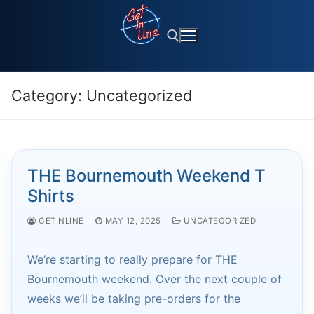
Skip
to
content
Category:
Uncategorized
Search for:
THE Bournemouth Weekend T
Shirts
GETINLINE
MAY 12, 2025
UNCATEGORIZED
We’re starting to really prepare for THE
Bournemouth weekend. Over the next couple of
weeks we’ll be taking pre-orders for the