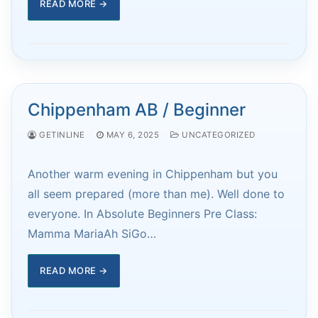
READ MORE →
Chippenham AB / Beginner
GETINLINE
MAY 6, 2025
UNCATEGORIZED
Another warm evening in Chippenham but you
all seem prepared (more than me). Well done to
everyone. In Absolute Beginners Pre Class:
Mamma MariaAh SiGo…
READ MORE →