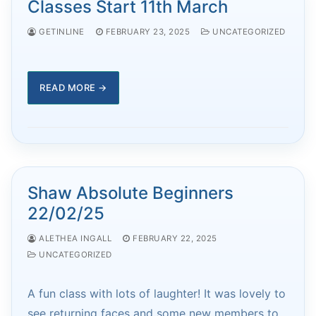
Classes Start 11th March
GETINLINE
FEBRUARY 23, 2025
UNCATEGORIZED
READ MORE →
Shaw Absolute Beginners
22/02/25
ALETHEA INGALL
FEBRUARY 22, 2025
UNCATEGORIZED
A fun class with lots of laughter! It was lovely to
see returning faces and some new members to