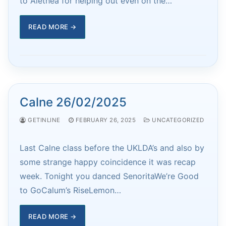
to Alethea for helping out even on the…
READ MORE →
Calne 26/02/2025
GETINLINE
FEBRUARY 26, 2025
UNCATEGORIZED
Last Calne class before the UKLDA’s and also by
some strange happy coincidence it was recap
week. Tonight you danced SenoritaWe’re Good
to GoCalum’s RiseLemon…
READ MORE →