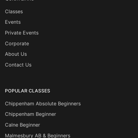
Classes
Events
Private Events
Corporate
About Us
Contact Us
POPULAR CLASSES
Chippenham Absolute Beginners
Chippenham Beginner
Calne Beginner
Malmesbury AB & Beginners