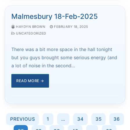
Malmesbury 18-Feb-2025
HAYDYN BROWN
FEBRUARY 18, 2025
UNCATEGORIZED
There was a bit more space in the hall tonight
but you guys brought some serious energy (and
a lot of noise in the second…
READ MORE →
Posts
PREVIOUS
1
…
34
35
36
pagination