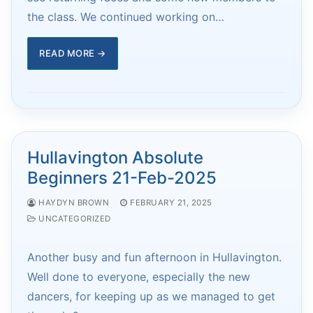
the class. We continued working on…
READ MORE →
Hullavington Absolute
Beginners 21-Feb-2025
HAYDYN BROWN
FEBRUARY 21, 2025
UNCATEGORIZED
Another busy and fun afternoon in Hullavington.
Well done to everyone, especially the new
dancers, for keeping up as we managed to get