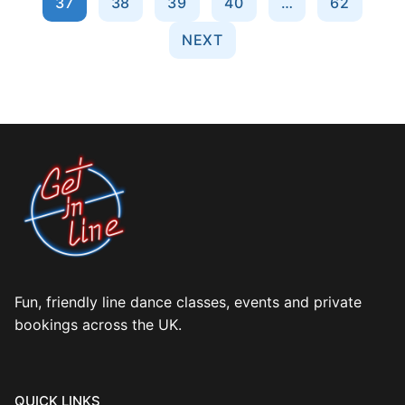
37
38
39
40
…
62
NEXT
Fun, friendly line dance classes, events and private
bookings across the UK.
QUICK LINKS