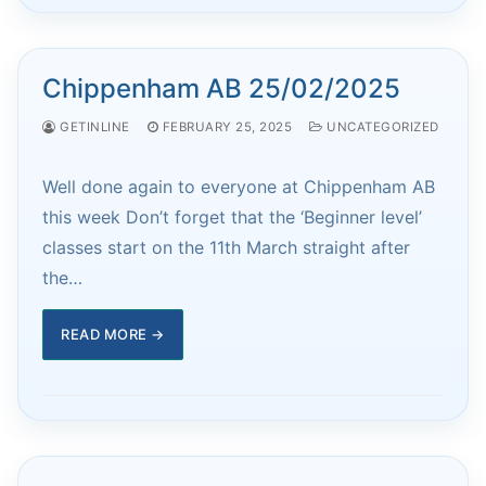
Chippenham AB 25/02/2025
GETINLINE
FEBRUARY 25, 2025
UNCATEGORIZED
Well done again to everyone at Chippenham AB
this week Don’t forget that the ‘Beginner level’
classes start on the 11th March straight after
the…
READ MORE →