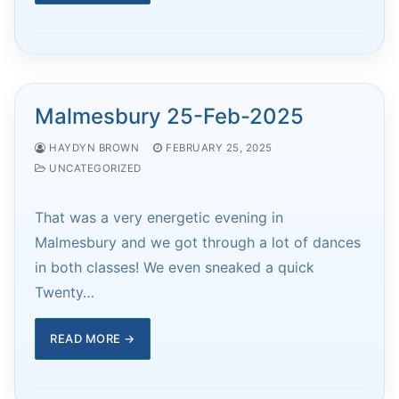
Malmesbury 25-Feb-2025
HAYDYN BROWN
FEBRUARY 25, 2025
UNCATEGORIZED
That was a very energetic evening in
Malmesbury and we got through a lot of dances
in both classes! We even sneaked a quick
Twenty…
READ MORE →