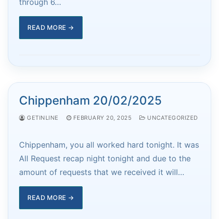
through 6…
READ MORE →
Chippenham 20/02/2025
GETINLINE
FEBRUARY 20, 2025
UNCATEGORIZED
Chippenham, you all worked hard tonight. It was
All Request recap night tonight and due to the
amount of requests that we received it will…
READ MORE →