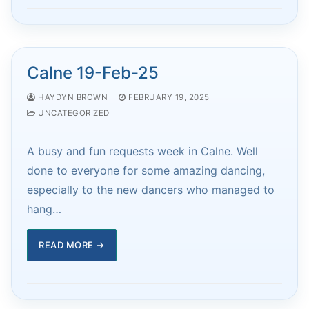
Calne 19-Feb-25
HAYDYN BROWN
FEBRUARY 19, 2025
UNCATEGORIZED
A busy and fun requests week in Calne. Well
done to everyone for some amazing dancing,
especially to the new dancers who managed to
hang…
READ MORE →