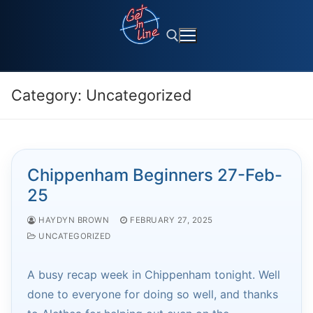
Skip
to
content
Category:
Uncategorized
Search for:
Chippenham Beginners 27-Feb-
25
HAYDYN BROWN
FEBRUARY 27, 2025
UNCATEGORIZED
A busy recap week in Chippenham tonight. Well
done to everyone for doing so well, and thanks