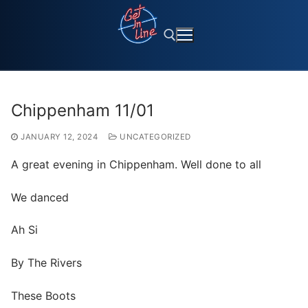
Skip
to
content
Search for:
Chippenham 11/01
JANUARY 12, 2024
UNCATEGORIZED
A great evening in Chippenham. Well done to all
We danced
Ah Si
By
The Rivers
These Boots