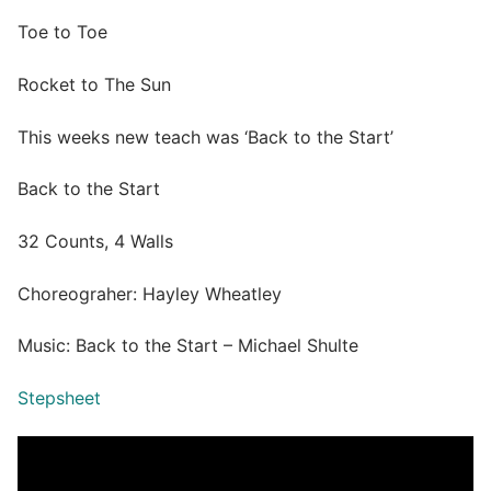
Toe to Toe
Rocket to The Sun
This weeks new teach was ‘Back to the Start’
Back to the Start
32 Counts, 4 Walls
Choreograher: Hayley Wheatley
Music: Back to the Start – Michael Shulte
Stepsheet