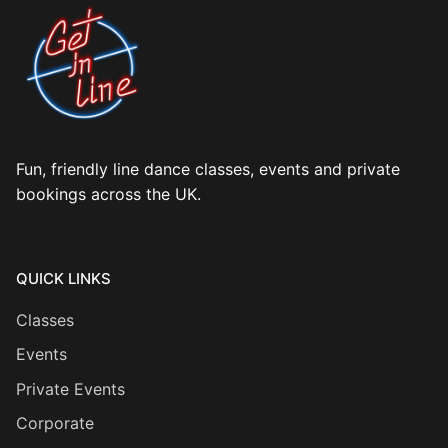
Fun, friendly line dance classes, events and private
bookings across the UK.
QUICK LINKS
Classes
Events
Private Events
Corporate