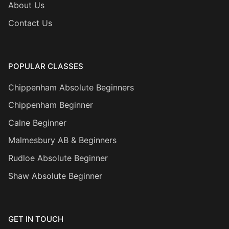
About Us
Contact Us
POPULAR CLASSES
Chippenham Absolute Beginners
Chippenham Beginner
Calne Beginner
Malmesbury AB & Beginners
Rudloe Absolute Beginner
Shaw Absolute Beginner
GET IN TOUCH