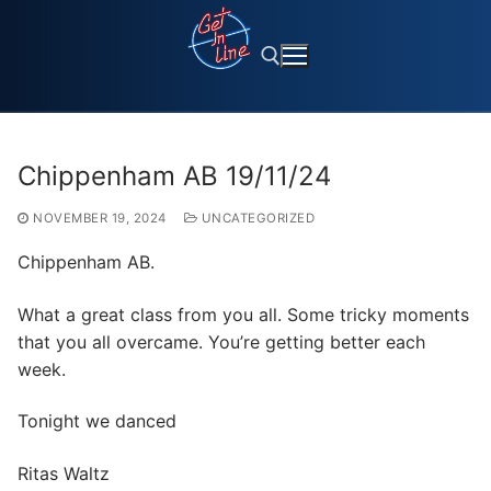
Skip
to
content
Search for:
Chippenham AB 19/11/24
NOVEMBER 19, 2024
UNCATEGORIZED
Chippenham AB.
What a great class from you all. Some tricky moments
that you all overcame. You’re getting better each
week.
Tonight we danced
Ritas Waltz