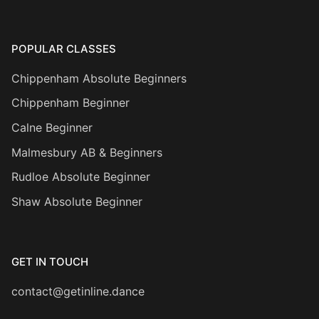
POPULAR CLASSES
Chippenham Absolute Beginners
Chippenham Beginner
Calne Beginner
Malmesbury AB & Beginners
Rudloe Absolute Beginner
Shaw Absolute Beginner
GET IN TOUCH
contact@getinline.dance