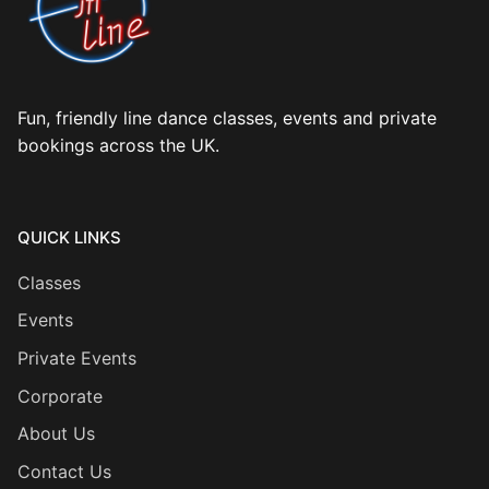
Fun, friendly line dance classes, events and private
bookings across the UK.
QUICK LINKS
Classes
Events
Private Events
Corporate
About Us
Contact Us