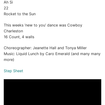
Ah Si
22
Rocket to the Sun
This weeks ‘new to you’ dance was Cowboy
Charleston
16 Count, 4 walls
Choreographer: Jeanette Hall and Tonya Miller
Music: Liquid Lunch by Caro Emerald (and many many
more)
Step Sheet