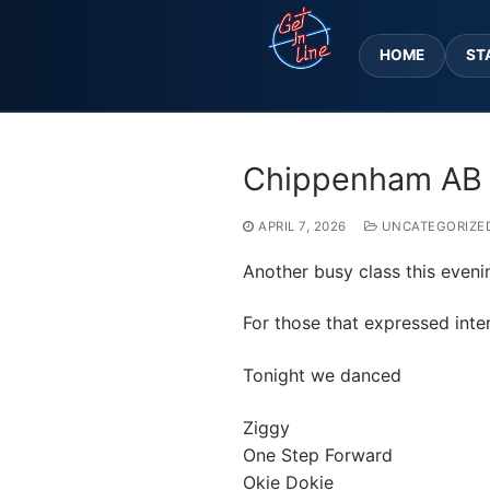
Skip
to
HOME
ST
content
Chippenham AB 
APRIL 7, 2026
UNCATEGORIZE
Another busy class this evenin
For those that expressed inter
Tonight we danced
Ziggy
One Step Forward
Okie Dokie