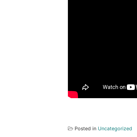
Posted in
Uncategorized