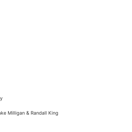
ey
e Milligan & Randall King