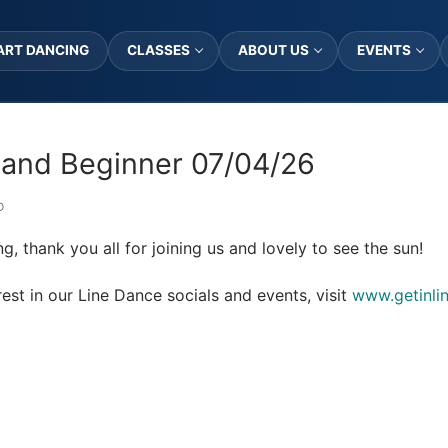
ART DANCING
CLASSES
ABOUT US
EVENTS
and Beginner 07/04/26
D
g, thank you all for joining us and lovely to see the sun!
est in our Line Dance socials and events, visit
www.getinli