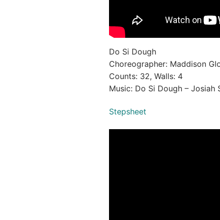
Do Si Dough
Choreographer: Maddison Gl
Counts: 32, Walls: 4
Music: Do Si Dough – Josiah 
Stepsheet