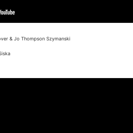
over & Jo Thompson Szymanski
Siska