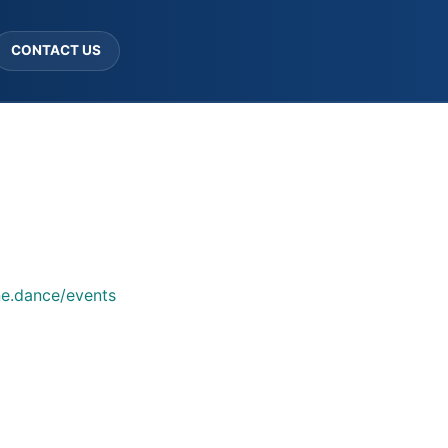
CONTACT US
ne.dance/events