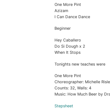
One More Pint
Azizam
I Can Dance Dance
Beginner
Hey Caballero
Do Si Dough x 2
When It Stops
Tonights new teaches were
One More Pint
Choreographer: Michelle Risl
Counts: 32, Walls: 4
Music: How Much Beer by Drak
Stepsheet