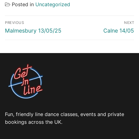
Posted in
Uncategorized
Post
PREVIOUS
NEXT
navigation
Previous
Next
Malmesbury 13/05/25
Calne 14/05
post:
post:
Fun, friendly line dance classes, events and private
bookings across the UK.