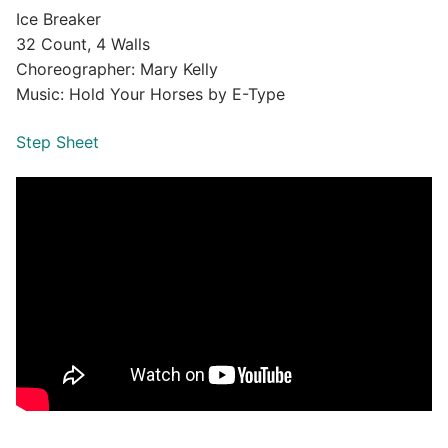
Ice Breaker
32 Count, 4 Walls
Choreographer: Mary Kelly
Music: Hold Your Horses by E-Type
Step Sheet