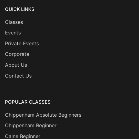
QUICK LINKS
Classes
Events
Private Events
Corporate
About Us
Contact Us
POPULAR CLASSES
Chippenham Absolute Beginners
Chippenham Beginner
Calne Beginner