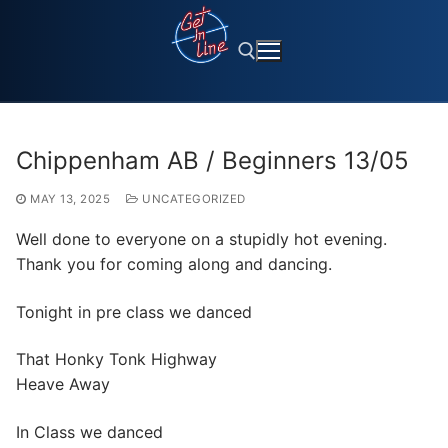
Skip
to
content
Search for:
Chippenham AB / Beginners 13/05
MAY 13, 2025
UNCATEGORIZED
Well done to everyone on a stupidly hot evening.
Thank you for coming along and dancing.
Tonight in pre class we danced
That Honky Tonk Highway
Heave Away
In Class we danced