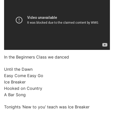
In the Beginners Class we danced
Until the Dawn
Easy Come Easy Go
Ice Breaker
Hooked on Country
A Bar Song
Tonights ‘New to you’ teach was Ice Breaker