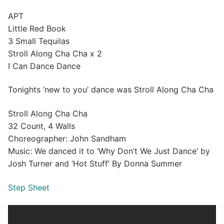
APT
Little Red Book
3 Small Tequilas
Stroll Along Cha Cha x 2
I Can Dance Dance
Tonights ‘new to you’ dance was Stroll Along Cha Cha
Stroll Along Cha Cha
32 Count, 4 Walls
Choreographer: John Sandham
Music: We danced it to ‘Why Don’t We Just Dance’ by
Josh Turner and ‘Hot Stuff’ By Donna Summer
Step Sheet