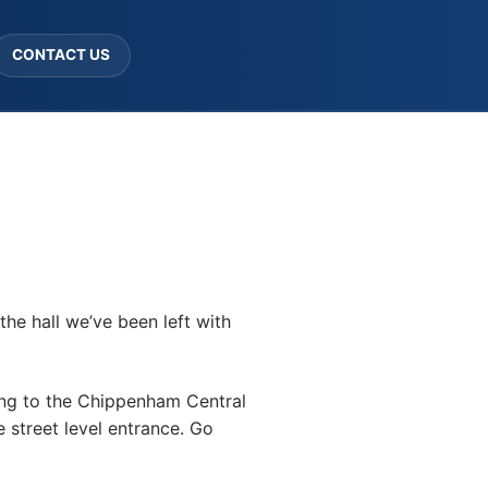
CONTACT US
the hall we’ve been left with
ving to the Chippenham Central
e street level entrance. Go