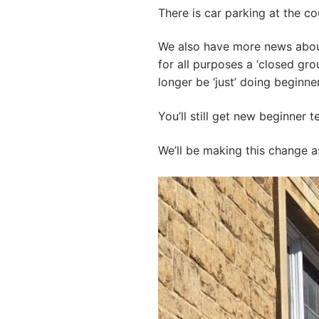
There is car parking at the cou
We also have more news about 
for all purposes a ‘closed gro
longer be ‘just’ doing beginne
You’ll still get new beginner
We’ll be making this change a