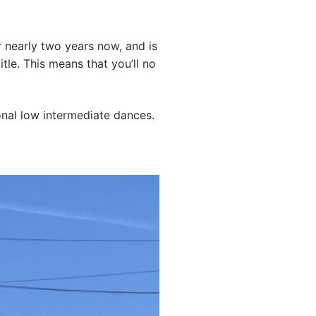
 nearly two years now, and is
itle. This means that you’ll no
onal low intermediate dances.