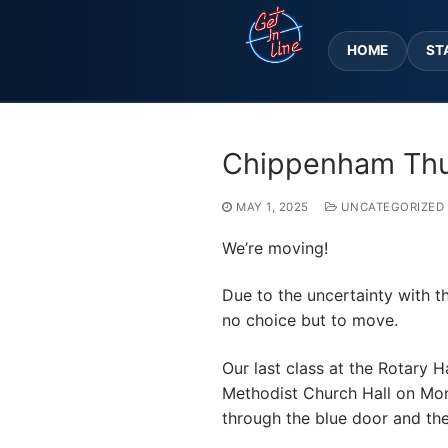
Skip
to
HOME
ST
content
Chippenham Thu
MAY 1, 2025
UNCATEGORIZED
We’re moving!
Due to the uncertainty with th
no choice but to move.
Our
last class at the Rotary 
Methodist Church Hall on Monkt
through the blue door and the 