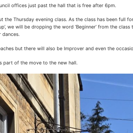
ncil offices just past the hall that is free after 6pm.
the Thursday evening class. As the class has been full for
up’, we will be dropping the word ‘Beginner’ from the class t
r dances.
 teaches but there will also be Improver and even the occasi
s part of the move to the new hall.