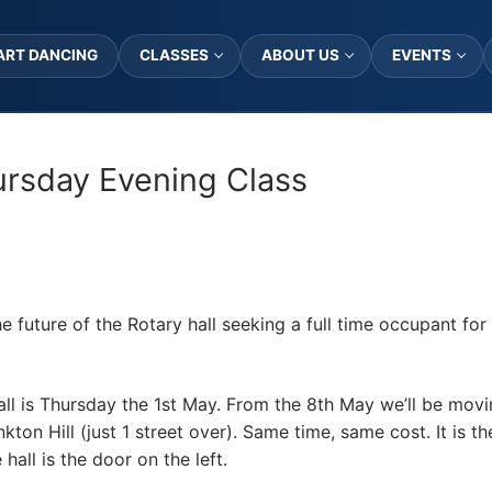
ART DANCING
CLASSES
ABOUT US
EVENTS
rsday Evening Class
e future of the Rotary hall seeking a full time occupant for 
Hall is Thursday the 1st May. From the 8th May we’ll be mo
on Hill (just 1 street over). Same time, same cost. It is th
hall is the door on the left.