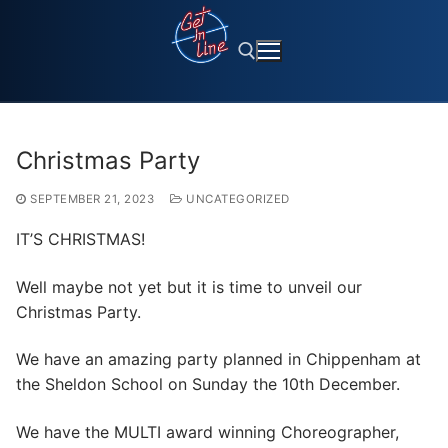
Skip
to
content
Search for:
Christmas Party
SEPTEMBER 21, 2023
UNCATEGORIZED
IT’S CHRISTMAS!
Well maybe not yet but it is time to unveil our
Christmas Party.
We have an amazing party planned in Chippenham at
the Sheldon School on Sunday the 10th December.
We have the MULTI award winning Choreographer,