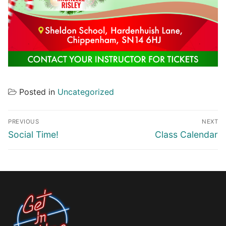
Posted in
Uncategorized
Post
PREVIOUS
NEXT
navigation
Previous
Next
Social Time!
Class Calendar
post:
post: