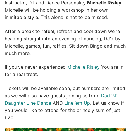
Instructor, DJ and Dance Personality
Michelle Risley
.
Michelle will be holding a workshop in her own
inimitable style. This alone is not to be missed.
After a break to refuel, refresh and cool down we’re
heading straight into an evening of dancing, DJ’d by
Michelle, games, fun, raffles, Sit down Bingo and much
much more.
If you’ve never experienced
Michelle Risley
You are in
for a real treat.
Tickets will be available soon, but numbers are limited
as we will also have guests joining us from
Dad ‘N’
Daughter Line Dance
AND
Line ’em Up
. Let us know if
you would like to attend for the princely sum of just
£20!