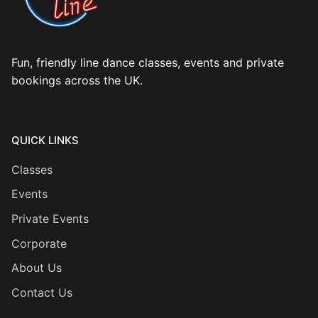
Fun, friendly line dance classes, events and private
bookings across the UK.
QUICK LINKS
Classes
Events
Private Events
Corporate
About Us
Contact Us