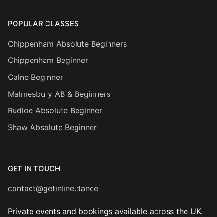
POPULAR CLASSES
Chippenham Absolute Beginners
Chippenham Beginner
Calne Beginner
Malmesbury AB & Beginners
Rudloe Absolute Beginner
Shaw Absolute Beginner
GET IN TOUCH
contact@getinline.dance
Private events and bookings available across the UK.