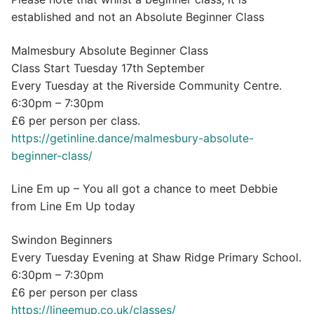
established and not an Absolute Beginner Class
Malmesbury Absolute Beginner Class
Class Start Tuesday 17th September
Every Tuesday at the Riverside Community Centre.
6:30pm – 7:30pm
£6 per person per class.
https://getinline.dance/malmesbury-absolute-
beginner-class/
Line Em up – You all got a chance to meet Debbie
from Line Em Up today
Swindon Beginners
Every Tuesday Evening at Shaw Ridge Primary School.
6:30pm – 7:30pm
£6 per person per class
https://lineemup.co.uk/classes/