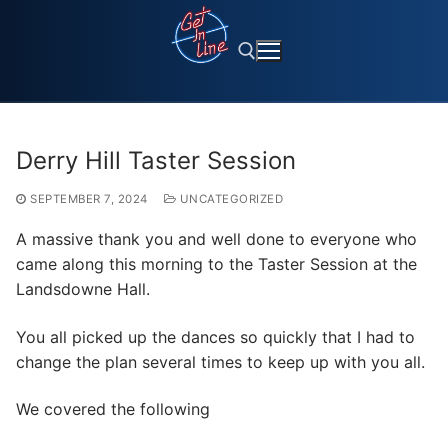
Skip
to
content
Search for:
Derry Hill Taster Session
SEPTEMBER 7, 2024
UNCATEGORIZED
A massive thank you and well done to everyone who
came along this morning to the Taster Session at the
Landsdowne Hall.
You all picked up the dances so quickly that I had to
change the plan several times to keep up with you all.
We covered the following