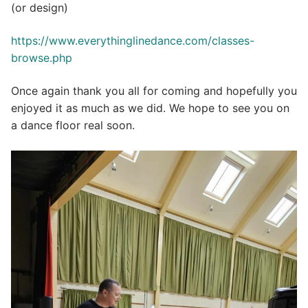
(or design)
https://www.everythinglinedance.com/classes-
browse.php
Once again thank you all for coming and hopefully you
enjoyed it as much as we did. We hope to see you on
a dance floor real soon.