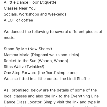
A little Dance Floor Etiquette
Classes Near You
Socials, Workshops and Weekends
A LOT of coffee
We danced the following to several different pieces of
music.
Stand By Me (New Shoes!)
Mamma Maria (Diagonal walks and kicks)
Rocket to the Sun (Whoop, Whoop)
Ritas Waltz (Twinkles!)
One Step Forward (the ‘hard’ simple one)
We also fitted in a little contra line Lindi Shuffle
As I promised, below are the details of some of the
local classes and also the link to the Everything Line
Dance Class Locator. Simply visit the link and type in