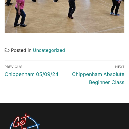
Posted in
Uncategorized
Post
PREVIOUS
NEXT
navigation
Previous
Next
Chippenham 05/09/24
Chippenham Absolute
post:
post:
Beginner Class