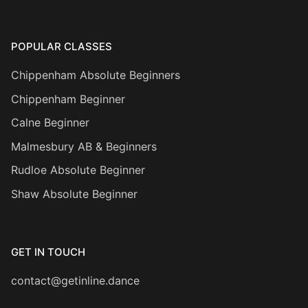
POPULAR CLASSES
Chippenham Absolute Beginners
Chippenham Beginner
Calne Beginner
Malmesbury AB & Beginners
Rudloe Absolute Beginner
Shaw Absolute Beginner
GET IN TOUCH
contact@getinline.dance