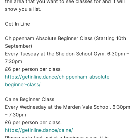
the area that you want to see classes for and it will
show you a list.
Get In Line
Chippenham Absolute Beginner Class (Starting 10th
September)
Every Tuesday at the Sheldon School Gym. 6:30pm –
7:30pm
£6 per person per class.
https://getinline.dance/chippenham-absolute-
beginner-class/
Calne Beginner Class
Every Wednesday at the Marden Vale School. 6:30pm
– 7:30pm
£6 per person per class.
https://getinline.dance/calne/
Please note that whilst a beginner class, it is