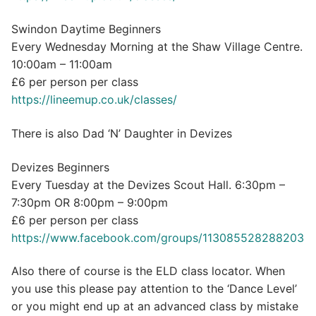
Swindon Daytime Beginners
Every Wednesday Morning at the Shaw Village Centre.
10:00am – 11:00am
£6 per person per class
https://lineemup.co.uk/classes/
There is also Dad ‘N’ Daughter in Devizes
Devizes Beginners
Every Tuesday at the Devizes Scout Hall. 6:30pm –
7:30pm OR 8:00pm – 9:00pm
£6 per person per class
https://www.facebook.com/groups/113085528288203
Also there of course is the ELD class locator. When
you use this please pay attention to the ‘Dance Level’
or you might end up at an advanced class by mistake