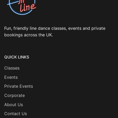
Fun, friendly line dance classes, events and private
bookings across the UK.
QUICK LINKS
Classes
Events
Private Events
Corporate
About Us
Contact Us