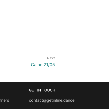
NEXT
Next
Calne 21/05
post:
GET IN TOUCH
nners
contact@getinline.dance