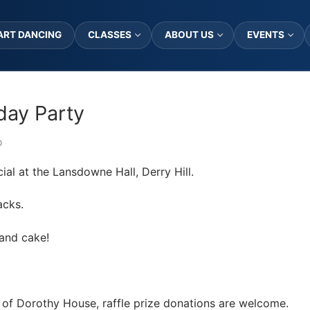
ART DANCING
CLASSES
ABOUT US
EVENTS
hday Party
D
cial at the Lansdowne Hall, Derry Hill.
acks.
 and cake!
id of Dorothy House, raffle prize donations are welcome.