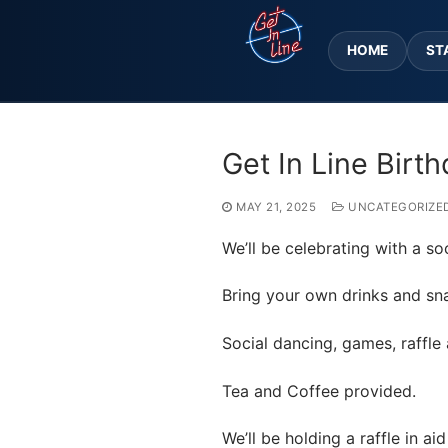
Skip
to
HOME
ST
content
Get In Line Birt
MAY 21, 2025
UNCATEGORIZE
We’ll be celebrating with a so
Bring your own drinks and sn
Social dancing, games, raffle
Tea and Coffee provided.
We’ll be holding a raffle in a