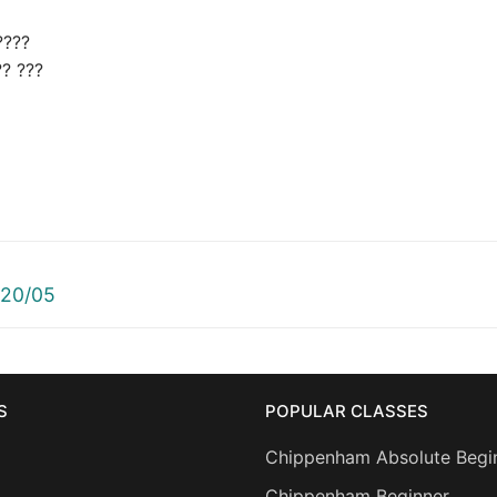
????
?? ???
 20/05
S
POPULAR CLASSES
Chippenham Absolute Begi
Chippenham Beginner