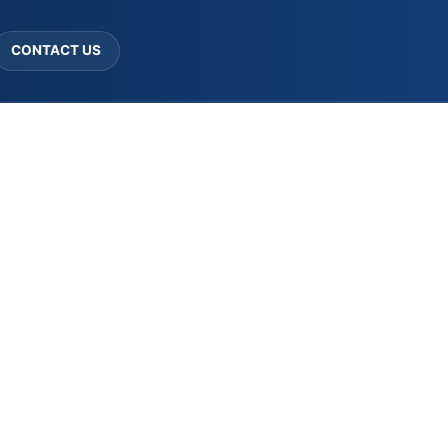
CONTACT US