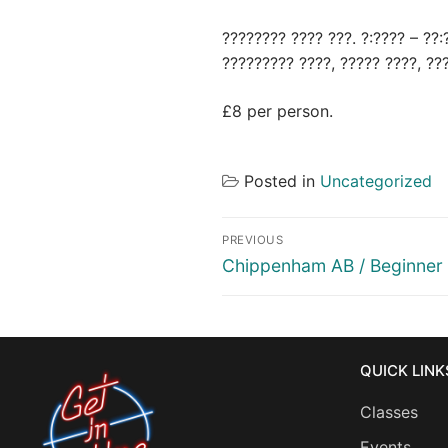
???????? ???? ???. ?:???? – ??:
????????? ????, ????? ????, ??
£8 per person.
Posted in
Uncategorized
Post
PREVIOUS
navigation
Previous
Chippenham AB / Beginner
post:
QUICK LINK
Classes
Events