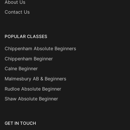
About Us
Contact Us
POPULAR CLASSES
Chippenham Absolute Beginners
Chippenham Beginner
Calne Beginner
Malmesbury AB & Beginners
Rudloe Absolute Beginner
Shaw Absolute Beginner
GET IN TOUCH