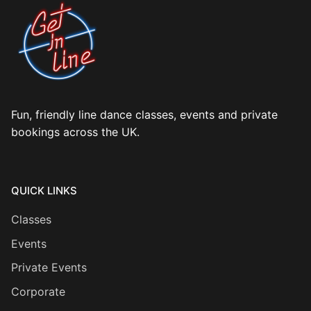
Fun, friendly line dance classes, events and private
bookings across the UK.
QUICK LINKS
Classes
Events
Private Events
Corporate