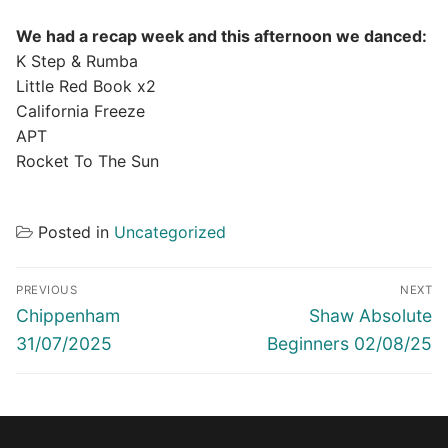
We had a recap week and this afternoon we danced:
K Step & Rumba
Little Red Book x2
California Freeze
APT
Rocket To The Sun
Posted in
Uncategorized
Post
PREVIOUS
NEXT
navigation
Previous
Next
Chippenham
Shaw Absolute
post:
post:
31/07/2025
Beginners 02/08/25