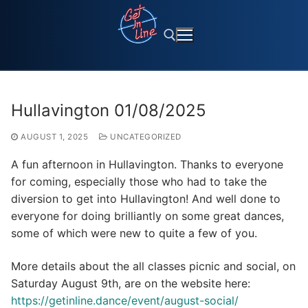
Skip
to
content
Search for:
Hullavington 01/08/2025
AUGUST 1, 2025
UNCATEGORIZED
A fun afternoon in Hullavington. Thanks to everyone
for coming, especially those who had to take the
diversion to get into Hullavington! And well done to
everyone for doing brilliantly on some great dances,
some of which were new to quite a few of you.
More details about the all classes picnic and social, on
Saturday August 9th, are on the website here:
https://getinline.dance/event/august-social/