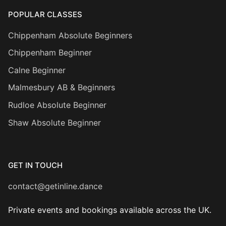
POPULAR CLASSES
Chippenham Absolute Beginners
Chippenham Beginner
Calne Beginner
Malmesbury AB & Beginners
Rudloe Absolute Beginner
Shaw Absolute Beginner
GET IN TOUCH
contact@getinline.dance
Private events and bookings available across the UK.