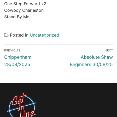
One Step Forward x2
Cowboy Charleston
Stand By Me
Posted in
Uncategorized
Post
PREVIOUS
NEXT
navigation
Previous
Next
Chippenham
Absolute Shaw
post:
post:
28/08/2025
Beginners 30/08/25