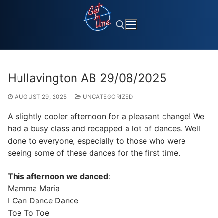
Skip
to
content
Search for:
Hullavington AB 29/08/2025
AUGUST 29, 2025
UNCATEGORIZED
A slightly cooler afternoon for a pleasant change! We
had a busy class and recapped a lot of dances. Well
done to everyone, especially to those who were
seeing some of these dances for the first time.
This afternoon we danced:
Mamma Maria
I Can Dance Dance
Toe To Toe