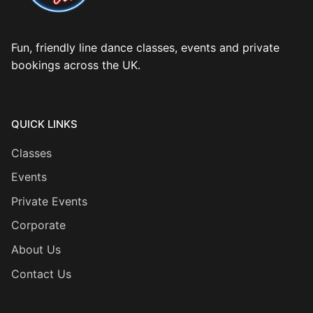
Fun, friendly line dance classes, events and private
bookings across the UK.
QUICK LINKS
Classes
Events
Private Events
Corporate
About Us
Contact Us