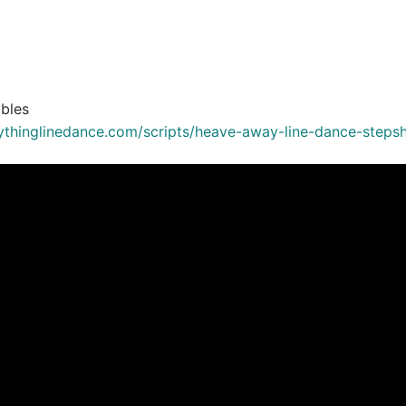
bles
ythinglinedance.com/scripts/heave-away-line-dance-steps