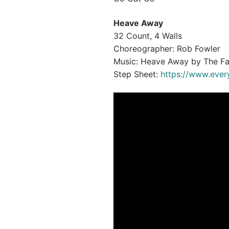
Heave Away
32 Count, 4 Walls
Choreographer: Rob Fowler
Music: Heave Away by The Fa
Step Sheet:
https://www.ever