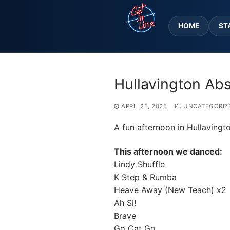
Skip
to
HOME
ST
content
Hullavington Ab
APRIL 25, 2025
UNCATEGORIZ
A fun afternoon in Hullavingt
This afternoon we danced:
Lindy Shuffle
K Step & Rumba
Heave Away (New Teach) x2
Ah Si!
Brave
Go Cat Go