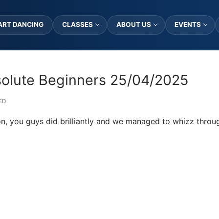
ART DANCING
CLASSES
ABOUT US
EVENTS
solute Beginners 25/04/2025
ED
on, you guys did brilliantly and we managed to whizz throu