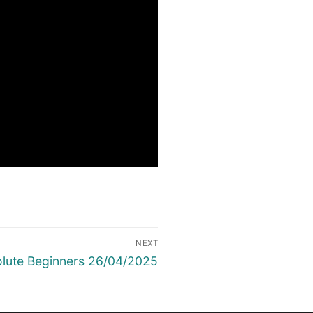
NEXT
lute Beginners 26/04/2025