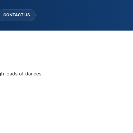
CONTACT US
gh loads of dances.