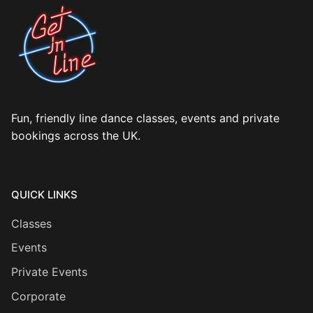
Fun, friendly line dance classes, events and private
bookings across the UK.
QUICK LINKS
Classes
Events
Private Events
Corporate