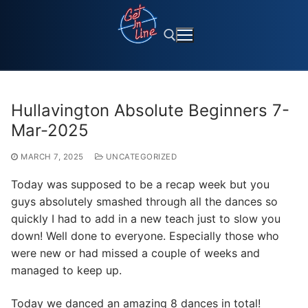
Skip
to
content
Search for:
Hullavington Absolute Beginners 7-
Mar-2025
MARCH 7, 2025
UNCATEGORIZED
Today was supposed to be a recap week but you
guys absolutely smashed through all the dances so
quickly I had to add in a new teach just to slow you
down! Well done to everyone. Especially those who
were new or had missed a couple of weeks and
managed to keep up.
Today we danced an amazing 8 dances in total!