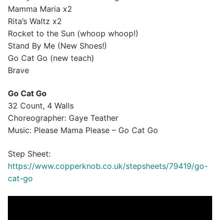
Mamma Maria x2
Rita’s Waltz x2
Rocket to the Sun (whoop whoop!)
Stand By Me (New Shoes!)
Go Cat Go (new teach)
Brave
Go Cat Go
32 Count, 4 Walls
Choreographer: Gaye Teather
Music: Please Mama Please – Go Cat Go
Step Sheet:
https://www.copperknob.co.uk/stepsheets/79419/go-
cat-go