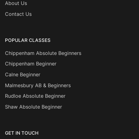
About Us
Contact Us
POPULAR CLASSES
Chippenham Absolute Beginners
Chippenham Beginner
Calne Beginner
Malmesbury AB & Beginners
Rudloe Absolute Beginner
Shaw Absolute Beginner
GET IN TOUCH