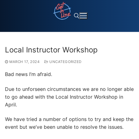
Skip
to
content
Search for:
Local Instructor Workshop
MARCH 17, 2024
UNCATEGORIZED
Bad news I’m afraid.
Due to unforseen circumstances we are no longer able
to go ahead with the Local Instructor Workshop in
April.
We have tried a number of options to try and keep the
event but we’ve been unable to resolve the issues.