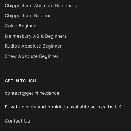
Chippenham Absolute Beginners
Chippenham Beginner
Calne Beginner
Malmesbury AB & Beginners
Rudloe Absolute Beginner
Shaw Absolute Beginner
GET IN TOUCH
contact@getinline.dance
Private events and bookings available across the UK.
Contact Us