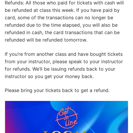
Refunds: All those who paid for tickets with cash will
be refunded at class this week. If you have paid by
card, some of the transactions can no longer be
refunded due to the time elapsed, you will also be
refunded in cash, the card transactions that can be
refunded will be refunded tomorrow.
If you’re from another class and have bought tickets
from your instructor, please speak to your instructor
for refunds. We’ll be issuing refunds back to your
instructor so you get your money back.
Please bring your tickets back to get a refund.