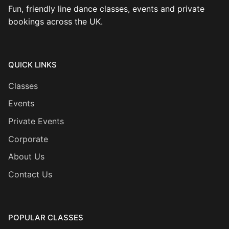
Fun, friendly line dance classes, events and private
bookings across the UK.
QUICK LINKS
Classes
Events
Private Events
Corporate
About Us
Contact Us
POPULAR CLASSES