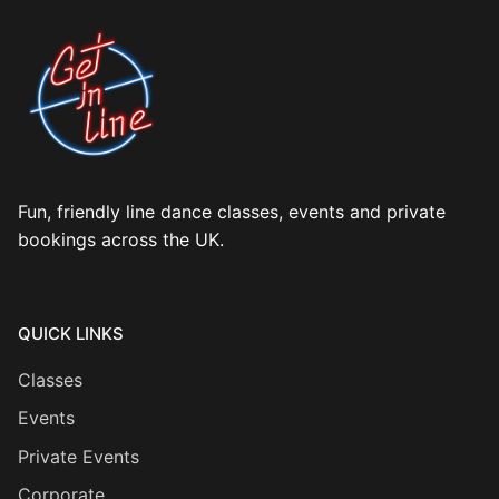
Fun, friendly line dance classes, events and private
bookings across the UK.
QUICK LINKS
Classes
Events
Private Events
Corporate