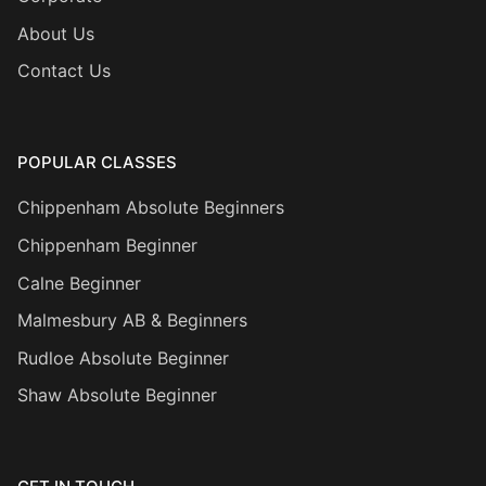
About Us
Contact Us
POPULAR CLASSES
Chippenham Absolute Beginners
Chippenham Beginner
Calne Beginner
Malmesbury AB & Beginners
Rudloe Absolute Beginner
Shaw Absolute Beginner