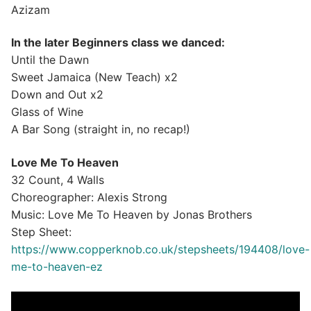
Azizam
In the later Beginners class we danced:
Until the Dawn
Sweet Jamaica (New Teach) x2
Down and Out x2
Glass of Wine
A Bar Song (straight in, no recap!)
Love Me To Heaven
32 Count, 4 Walls
Choreographer: Alexis Strong
Music: Love Me To Heaven by Jonas Brothers
Step Sheet:
https://www.copperknob.co.uk/stepsheets/194408/love-
me-to-heaven-ez