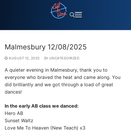
Skip
to
content
Search for:
Malmesbury 12/08/2025
AUGUST 12, 2025
UNCATEGORIZED
A quieter evening in Malmesbury, thank you to
everyone who braved the heat and came along. You
did brilliantly and we got through a load of great
dances!
In the early AB class we danced:
Hero AB
Sunset Waltz
Love Me To Heaven (New Teach) x3