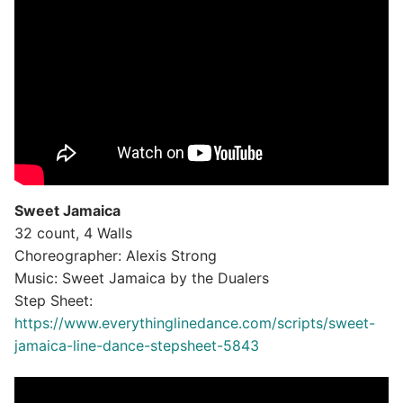
Sweet Jamaica
32 count, 4 Walls
Choreographer: Alexis Strong
Music: Sweet Jamaica by the Dualers
Step Sheet:
https://www.everythinglinedance.com/scripts/sweet-
jamaica-line-dance-stepsheet-5843