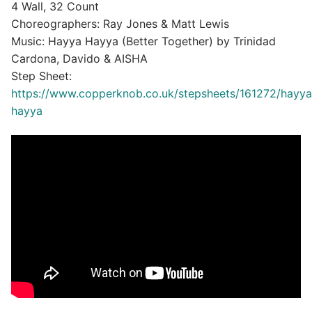
4 Wall, 32 Count
Choreographers: Ray Jones & Matt Lewis
Music: Hayya Hayya (Better Together) by Trinidad
Cardona, Davido & AISHA
Step Sheet:
https://www.copperknob.co.uk/stepsheets/161272/hayya
hayya