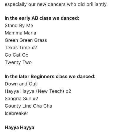
especially our new dancers who did brilliantly.
In the early AB class we danced:
Stand By Me
Mamma Maria
Green Green Grass
Texas Time x2
Go Cat Go
Twenty Two
In the later Beginners class we danced:
Down and Out
Hayya Hayya (New Teach) x2
Sangria Sun x2
County Line Cha Cha
Icebreaker
Hayya Hayya