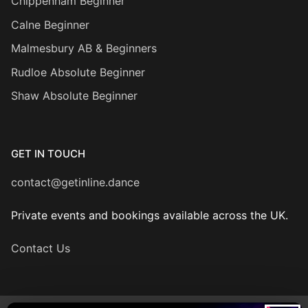
Chippenham Beginner
Calne Beginner
Malmesbury AB & Beginners
Rudloe Absolute Beginner
Shaw Absolute Beginner
GET IN TOUCH
contact@getinline.dance
Private events and bookings available across the UK.
Contact Us