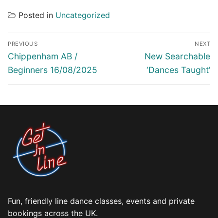
Posted in
Uncategorized
Post
PREVIOUS
NEXT
navigation
Previous
Next
Chippenham AB /
New Searchable
post:
post:
Beginners 16/08/2025
‘Dances Taught’
Fun, friendly line dance classes, events and private
bookings across the UK.