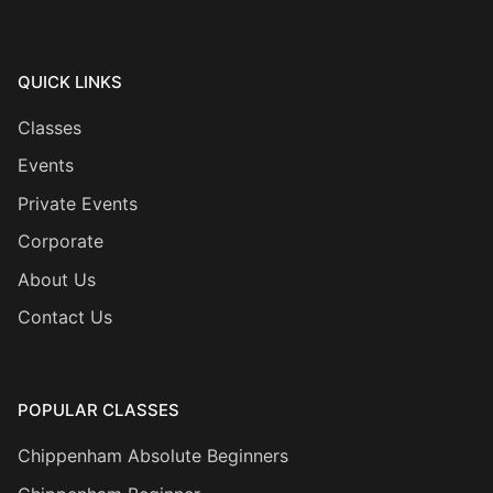
QUICK LINKS
Classes
Events
Private Events
Corporate
About Us
Contact Us
POPULAR CLASSES
Chippenham Absolute Beginners