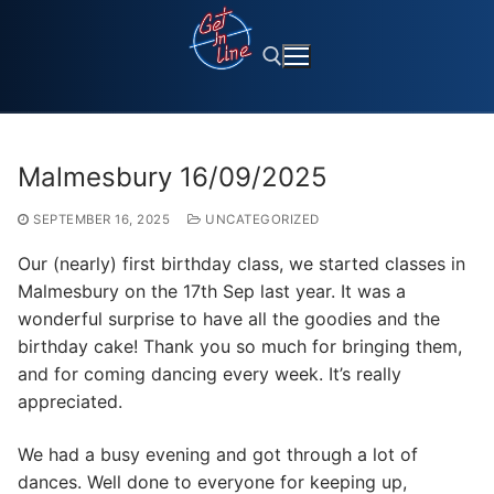
Skip
to
content
Search for:
Malmesbury 16/09/2025
SEPTEMBER 16, 2025
UNCATEGORIZED
Our (nearly) first birthday class, we started classes in
Malmesbury on the 17th Sep last year. It was a
wonderful surprise to have all the goodies and the
birthday cake! Thank you so much for bringing them,
and for coming dancing every week. It’s really
appreciated.
We had a busy evening and got through a lot of
dances. Well done to everyone for keeping up,