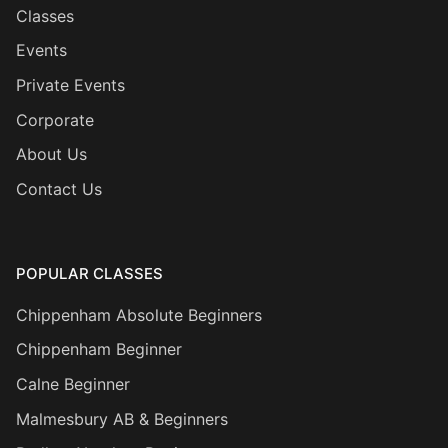
Classes
Events
Private Events
Corporate
About Us
Contact Us
POPULAR CLASSES
Chippenham Absolute Beginners
Chippenham Beginner
Calne Beginner
Malmesbury AB & Beginners