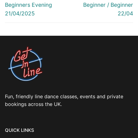
post:
post:
Beginners Evening
Beginner / Beginner
21/04/2025
22/04
Fun, friendly line dance classes, events and private
bookings across the UK.
QUICK LINKS