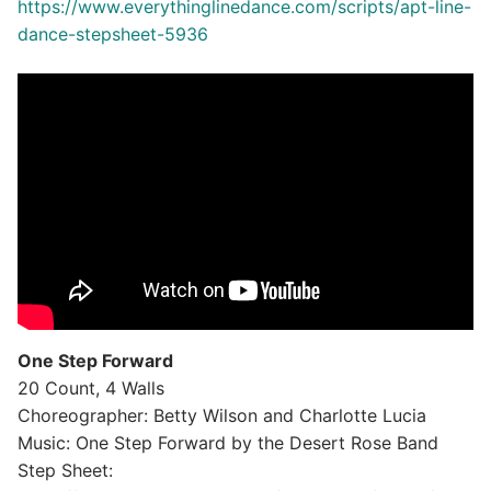
https://www.everythinglinedance.com/scripts/apt-line-
dance-stepsheet-5936
One Step Forward
20 Count, 4 Walls
Choreographer: Betty Wilson and Charlotte Lucia
Music: One Step Forward by the Desert Rose Band
Step Sheet: