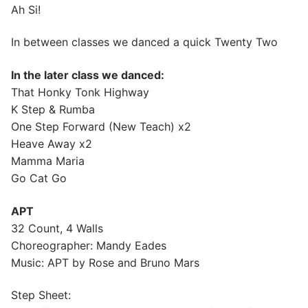
Ah Si!
In between classes we danced a quick Twenty Two
In the later class we danced:
That Honky Tonk Highway
K Step & Rumba
One Step Forward (New Teach) x2
Heave Away x2
Mamma Maria
Go Cat Go
APT
32 Count, 4 Walls
Choreographer: Mandy Eades
Music: APT by Rose and Bruno Mars
Step Sheet: