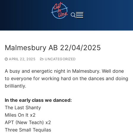
Skip
to
content
Search for:
Malmesbury AB 22/04/2025
APRIL 22, 2025
UNCATEGORIZED
A busy and energetic night in Malmesbury. Well done
to everyone for working hard on the dances and doing
brilliantly.
In the early class we danced:
The Last Shanty
Miles On It x2
APT (New Teach) x2
Three Small Tequilas