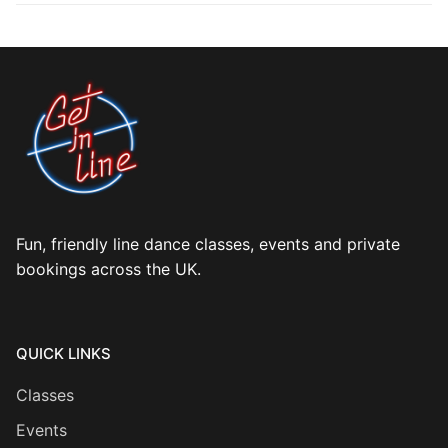
Fun, friendly line dance classes, events and private
bookings across the UK.
QUICK LINKS
Classes
Events