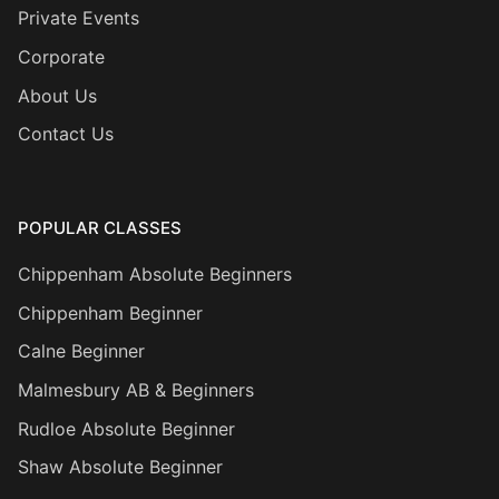
Private Events
Corporate
About Us
Contact Us
POPULAR CLASSES
Chippenham Absolute Beginners
Chippenham Beginner
Calne Beginner
Malmesbury AB & Beginners
Rudloe Absolute Beginner
Shaw Absolute Beginner