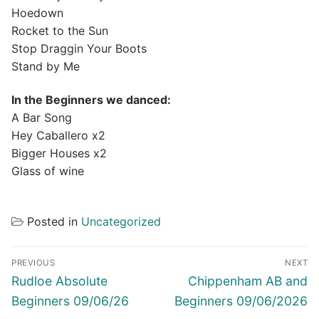
Hoedown
Rocket to the Sun
Stop Draggin Your Boots
Stand by Me
In the Beginners we danced:
A Bar Song
Hey Caballero x2
Bigger Houses x2
Glass of wine
Posted in
Uncategorized
Post
PREVIOUS
NEXT
navigation
Previous
Next
Rudloe Absolute
Chippenham AB and
post:
post:
Beginners 09/06/26
Beginners 09/06/2026