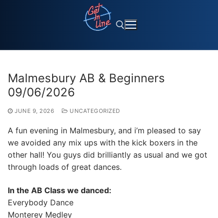
Skip
to
content
Search for:
Malmesbury AB & Beginners
09/06/2026
JUNE 9, 2026
UNCATEGORIZED
A fun evening in Malmesbury, and i’m pleased to say
we avoided any mix ups with the kick boxers in the
other hall! You guys did brilliantly as usual and we got
through loads of great dances.
In the AB Class we danced:
Everybody Dance
Monterey Medley