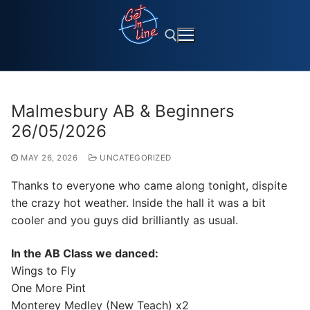
Skip
to
content
Search for:
Malmesbury AB & Beginners
26/05/2026
MAY 26, 2026
UNCATEGORIZED
Thanks to everyone who came along tonight, dispite
the crazy hot weather. Inside the hall it was a bit
cooler and you guys did brilliantly as usual.
In the AB Class we danced:
Wings to Fly
One More Pint
Monterey Medley (New Teach) x2