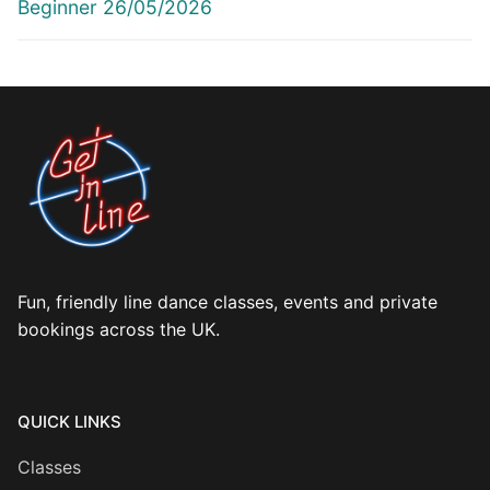
post:
post:
Beginner 26/05/2026
Fun, friendly line dance classes, events and private
bookings across the UK.
QUICK LINKS
Classes