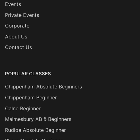
Events
Private Events
Corporate
About Us
Contact Us
POPULAR CLASSES
Chippenham Absolute Beginners
Chippenham Beginner
Calne Beginner
Malmesbury AB & Beginners
Rudloe Absolute Beginner