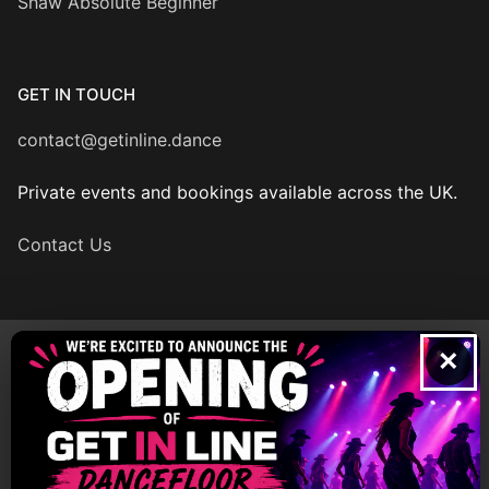
Shaw Absolute Beginner
GET IN TOUCH
contact@getinline.dance
Private events and bookings available across the UK.
Contact Us
×