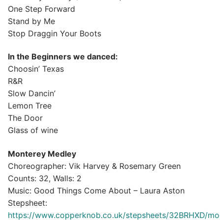
One Step Forward
Stand by Me
Stop Draggin Your Boots
In the Beginners we danced:
Choosin’ Texas
R&R
Slow Dancin’
Lemon Tree
The Door
Glass of wine
Monterey Medley⁣
Choreographer: Vik Harvey & Rosemary Green⁣
Counts: 32, Walls: 2⁣
Music: Good Things Come About – Laura Aston⁣
⁣Stepsheet:
https://www.copperknob.co.uk/stepsheets/32BRHXD/mo