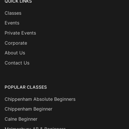
QUICK LINKS
Classes
Events
Private Events
Corporate
About Us
Contact Us
POPULAR CLASSES
Chippenham Absolute Beginners
Chippenham Beginner
Calne Beginner
Malmesbury AB & Beginners