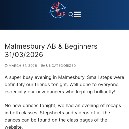
Skip
to
content
Search for:
Malmesbury AB & Beginners
31/03/2026
MARCH 31, 2026
UNCATEGORIZED
A super busy evening in Malmesbury. Small steps were
definitely our friends tonight. Well done to everyone,
especially our new dancers who kept up brilliantly!
No new dances tonight, we had an evening of recaps
in both classes. Stepsheets and videos of all the
dances can be found on the class pages of the
website.