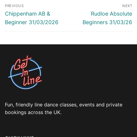
Post
PREVIOUS
NEXT
navigation
Previous
Next
Chippenham AB &
Rudloe Absolute
post:
post:
Beginner 31/03/2026
Beginners 31/03/26
Fun, friendly line dance classes, events and private
bookings across the UK.