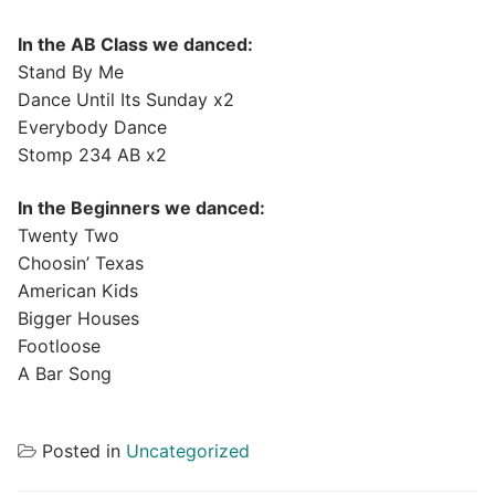
In the AB Class we danced:
Stand By Me
Dance Until Its Sunday x2
Everybody Dance
Stomp 234 AB x2
In the Beginners we danced:
Twenty Two
Choosin’ Texas
American Kids
Bigger Houses
Footloose
A Bar Song
Posted in
Uncategorized