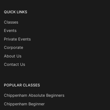
QUICK LINKS
Classes
Events
Private Events
Corporate
About Us
Contact Us
POPULAR CLASSES
Chippenham Absolute Beginners
Chippenham Beginner