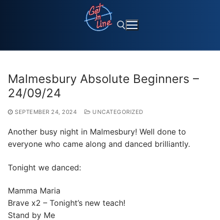
Skip
to
content
Search for:
Malmesbury Absolute Beginners –
24/09/24
SEPTEMBER 24, 2024
UNCATEGORIZED
Another busy night in Malmesbury! Well done to
everyone who came along and danced brilliantly.
Tonight we danced:
Mamma Maria
Brave x2 – Tonight’s new teach!
Stand by Me