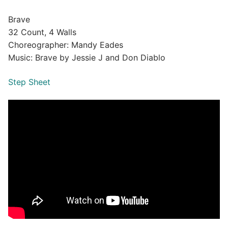
Brave
32 Count, 4 Walls
Choreographer: Mandy Eades
Music: Brave by Jessie J and Don Diablo
Step Sheet