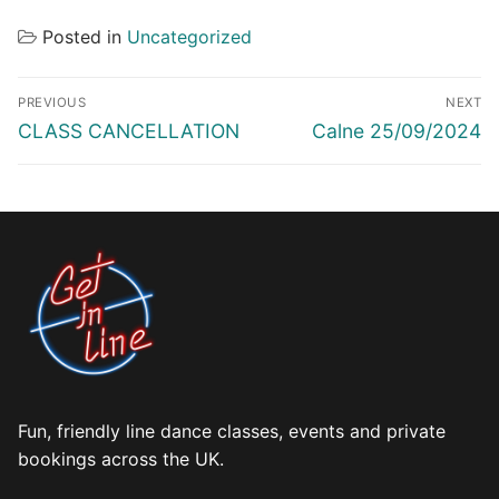
Posted in
Uncategorized
Post
PREVIOUS
NEXT
navigation
Previous
Next
CLASS CANCELLATION
Calne 25/09/2024
post:
post:
Fun, friendly line dance classes, events and private
bookings across the UK.