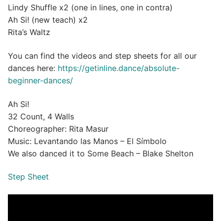
Lindy Shuffle x2 (one in lines, one in contra)
Ah Si! (new teach) x2
Rita’s Waltz
You can find the videos and step sheets for all our
dances here:
https://getinline.dance/absolute-
beginner-dances/
Ah Si!
32 Count, 4 Walls
Choreographer: Rita Masur
Music: Levantando las Manos – El Símbolo
We also danced it to Some Beach – Blake Shelton
Step Sheet