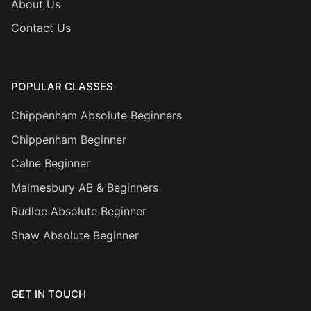
About Us
Contact Us
POPULAR CLASSES
Chippenham Absolute Beginners
Chippenham Beginner
Calne Beginner
Malmesbury AB & Beginners
Rudloe Absolute Beginner
Shaw Absolute Beginner
GET IN TOUCH