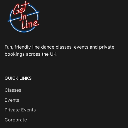
Fun, friendly line dance classes, events and private
bookings across the UK.
QUICK LINKS
Classes
Events
Private Events
Corporate