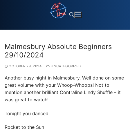
Skip
to
content
Search for:
Malmesbury Absolute Beginners
29/10/2024
OCTOBER 29, 2024
UNCATEGORIZED
Another busy night in Malmesbury. Well done on some
great volume with your Whoop-Whoops! Not to
mention another brilliant Contraline Lindy Shuffle – it
was great to watch!
Tonight you danced:
Rocket to the Sun